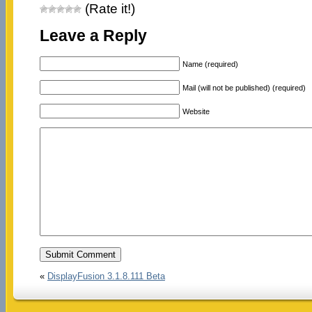
(Rate it!)
Leave a Reply
Name (required)
Mail (will not be published) (required)
Website
«
DisplayFusion 3.1.8.111 Beta