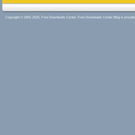
Copyright © 2001-2026, Free Downloads Center. Free Downloads Center Blog is proud