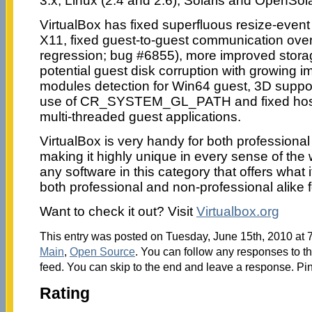
3.x, Linux (2.4 and 2.6), Solaris and OpenSo
VirtualBox has fixed superfluous resize-even
X11, fixed guest-to-guest communication over
regression; bug #6855), more improved storag
potential guest disk corruption with growing 
modules detection for Win64 guest, 3D suppor
use of CR_SYSTEM_GL_PATH and fixed host 
multi-threaded guest applications.
VirtualBox is very handy for both professiona
making it highly unique in every sense of the 
any software in this category that offers what i
both professional and non-professional alike f
Want to check it out? Visit
Virtualbox.org
This entry was posted on Tuesday, June 15th, 2010 at 7
Main
,
Open Source
. You can follow any responses to th
feed. You can skip to the end and leave a response. Pin
Rating