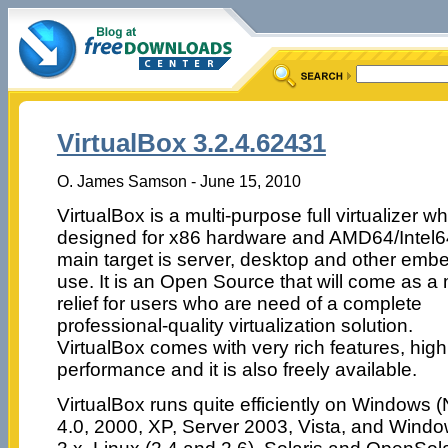
VirtualBox 3.2.4.62431
O. James Samson - June 15, 2010
VirtualBox is a multi-purpose full virtualizer wh
designed for x86 hardware and AMD64/Intel64
main target is server, desktop and other em
use. It is an Open Source that will come as a
relief for users who are need of a complete
professional-quality virtualization solution.
VirtualBox comes with very rich features, high
performance and it is also freely available.
VirtualBox runs quite efficiently on Windows 
4.0, 2000, XP, Server 2003, Vista, and Win