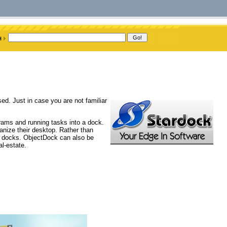
d. Just in case you are not familiar
rams and running tasks into a dock.
nize their desktop. Rather than
o docks. ObjectDock can also be
al-estate.