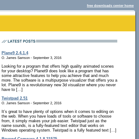
free downloads center home
Plane9 2.4.1.4
O. James Samson - September 3, 2016
Looking for a program that offers high quality animated scenes
for your desktop? Planet9 does look like a program that has
some attractive features to help you achieve that and much
more. The software is a multipurpose visualizer that offers you a
lot. Plane9 is a revolutionary new 3d visualizer where you never
have to […]
Twistpad 2.51
O. James Samson - September 2, 2016
It’s great to have plenty of options when it comes to editing on
the web. When you have loads of tools or software to choose
from, it simply makes your job easier. Twistpad just as the
name sounds, is a fully-featured text editor that works on
Windows operating system. Twistpad is a fully featured text […]
Beyond Compare 4.1.8.21575