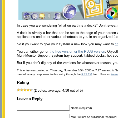
In case you are wondering “what on earth is a dock?” Don’t sweat i
A dock is simply a bar that can be set to the edge of your screen 
applications and other various shortcuts to you in an organized fash
So if you want to give your system a new look you may want to
ch
You can either go for
the free version or the PLUS version
. Object
Multi-Monitor Support, system tray support, tabbed docks, hot spot a
But if you don’t dig any of the versions for whatsoever reason, y
This entry was posted on Thursday, November 16th, 2006 at 7:27 am and is fi
can follow any responses to this entry through the
RSS 2.0
feed. You can
leave
Rating
(
2
votes, average:
4.50
out of 5)
Leave a Reply
Name (required)
Mail (will not be published) (required)