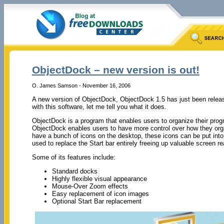
ObjectDock – new version is out!
O. James Samson - November 16, 2006
A new version of ObjectDock, ObjectDock 1.5 has just been release
with this software, let me tell you what it does.
ObjectDock is a program that enables users to organize their prog
ObjectDock enables users to have more control over how they orga
have a bunch of icons on the desktop, these icons can be put int
used to replace the Start bar entirely freeing up valuable screen re
Some of its features include:
Standard docks
Highly flexible visual appearance
Mouse-Over Zoom effects
Easy replacement of icon images
Optional Start Bar replacement