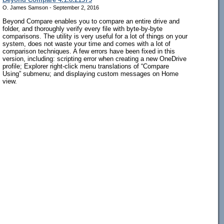
O. James Samson - September 2, 2016
Beyond Compare enables you to compare an entire drive and
folder, and thoroughly verify every file with byte-by-byte
comparisons. The utility is very useful for a lot of things on your
system, does not waste your time and comes with a lot of
comparison techniques. A few errors have been fixed in this
version, including: scripting error when creating a new OneDrive
profile; Explorer right-click menu translations of “Compare
Using” submenu; and displaying custom messages on Home
view.