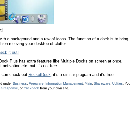
t!
with a background and a row of icons. The function of a dock is to bring
ion relieving your desktop of clutter.
eck it out!
Dock Plus has extra features like Multiple Docks on screen at once,
ctivation etc. but it’s not free.
ou can check out
RocketDock
, it’s a similar program and it’s free.
led under
Business
,
Freeware
,
Information Management
,
Main
,
Shareware
,
Utilities
. You
 a response
, or
trackback
from your own site.