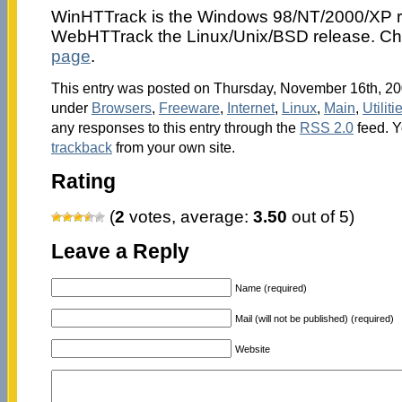
WinHTTrack is the Windows 98/NT/2000/XP r
WebHTTrack the Linux/Unix/BSD release. Ch
page
.
This entry was posted on Thursday, November 16th, 200
under
Browsers
,
Freeware
,
Internet
,
Linux
,
Main
,
Utiliti
any responses to this entry through the
RSS 2.0
feed. 
trackback
from your own site.
Rating
(
2
votes, average:
3.50
out of 5)
Leave a Reply
Name (required)
Mail (will not be published) (required)
Website