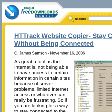
HTTrack Website Copier- Stay 
Without Being Connected
O. James Samson - November 16, 2006
As great a tool as the
Internet is, not being able
to have access to certain
information in certain sites
because of server
problems, limited Internet
access or whatever can
really be frustrating. So if
you are looking for a way
to stay connected to the