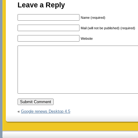
Leave a Reply
Name (required)
Mail (will not be published) (required)
Website
«
Google renews Desktop 4.5