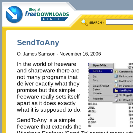
SendToAny
O. James Samson - November 16, 2006
In the world of freeware
and shareware there are
not many programs that
deliver exactly what they
promise but this simple
freeware really sets itself
apart as it does exactly
what it is supposed to do.
SendToAny is a simple
freeware that extends the