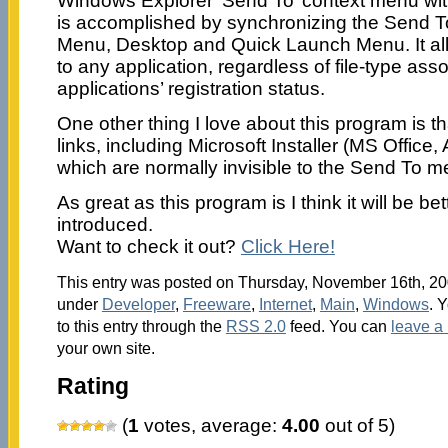
Windows Explorer ‘Send To’ context menu with
is accomplished by synchronizing the Send T
Menu, Desktop and Quick Launch Menu. It allo
to any application, regardless of file-type asso
applications’ registration status.
One other thing I love about this program is tha
links, including Microsoft Installer (MS Office,
which are normally invisible to the Send To m
As great as this program is I think it will be be
introduced.
Want to check it out?
Click Here!
This entry was posted on Thursday, November 16th, 200
under
Developer
,
Freeware
,
Internet
,
Main
,
Windows
. 
to this entry through the
RSS 2.0
feed. You can
leave a
your own site.
Rating
(
1
votes, average:
4.00
out of 5)