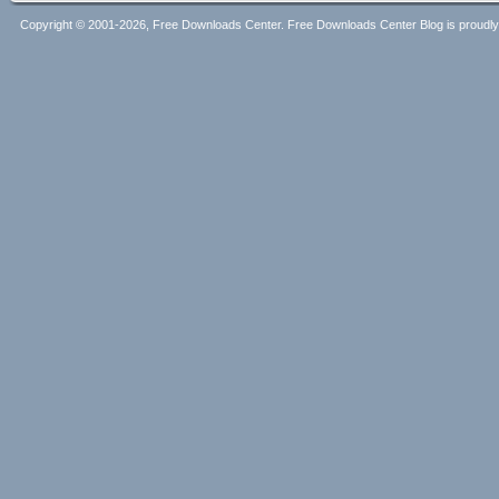
Copyright © 2001-2026, Free Downloads Center. Free Downloads Center Blog is proud