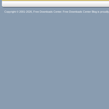
Copyright © 2001-2026, Free Downloads Center. Free Downloads Center Blog is proud