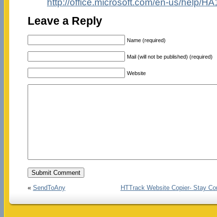
http://office.microsoft.com/en-us/help
Leave a Reply
Name (required)
Mail (will not be published) (required)
Website
«
SendToAny
HTTrack Website Copier- Stay Co