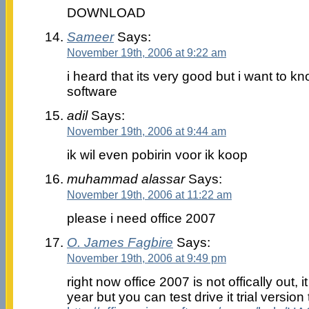
DOWNLOAD
Sameer
Says:
November 19th, 2006 at 9:22 am
i heard that its very good but i want to k
software
adil
Says:
November 19th, 2006 at 9:44 am
ik wil even pobirin voor ik koop
muhammad alassar
Says:
November 19th, 2006 at 11:22 am
please i need office 2007
O. James Fagbire
Says:
November 19th, 2006 at 9:49 pm
right now office 2007 is not offically out, i
year but you can test drive it trial version