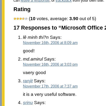
can
leave a response
, or
trackback
from your own site.
Rating
(
10
votes, average:
3.90
out of 5)
17 Responses to “Microsoft Office 
lê minh thi?n
Says:
November 16th, 2006 at 8:09 am
good!
md.amirul
Says:
November 16th, 2006 at 3:03 pm
vaery good
ranjit
Says:
November 17th, 2006 at 7:37 am
it is a very useful software.
srinu
Says: