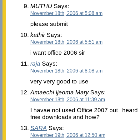
MUTHU
Says:
November 18th, 2006 at 5:08 am
please submit
kathir
Says:
November 18th, 2006 at 5:51 am
i want office 2006 sir
raja
Says:
November 18th, 2006 at 8:08 am
very very good to use
Amaechi Ijeoma Mary
Says:
November 18th, 2006 at 11:39 am
I havae not used Office 2007 but i heard 
free downloads and how?
SARA
Says:
November 19th, 2006 at 12:50 am