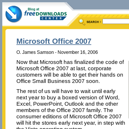
Microsoft Office 2007
O. James Samson - November 16, 2006
Now that Microsoft has finalized the code of
Microsoft Office 2007 at last, corporate
customers will be able to get their hands on
Office Small Business 2007 soon.
The rest of us will have to wait until early
next year to buy a boxed version of Word,
Excel, PowerPoint, Outlook and the other
members of the Office 2007 family. The
consumer editions of Microsoft Office 2007
will hit the stores early next year, in step with