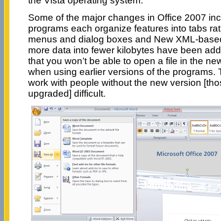
the Vista operating system.
Some of the major changes in Office 2007 incl
programs each organize features into tabs ra
menus and dialog boxes and New XML-based 
more data into fewer kilobytes have been added
that you won’t be able to open a file in the n
when using earlier versions of the programs. 
work with people without the new version [th
upgraded] difficult.