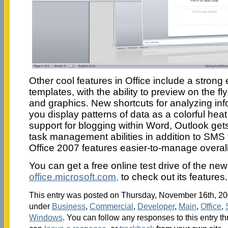
Other cool features in Office include a strong
templates, with the ability to preview on the 
and graphics. New shortcuts for analyzing info
you display patterns of data as a colorful he
support for blogging within Word, Outlook ge
task management abilities in addition to SMS
Office 2007 features easier-to-manage overal
You can get a free online test drive of the new 
office.microsoft.com,
to check out its features.
This entry was posted on Thursday, November 16th, 200
under
Business
,
Commercial
,
Developer
,
Main
,
Office
,
Windows
. You can follow any responses to this entry t