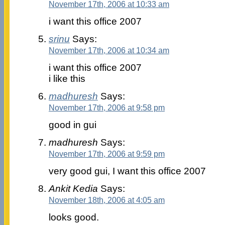
November 17th, 2006 at 10:33 am
i want this office 2007
srinu
Says:
November 17th, 2006 at 10:34 am
i want this office 2007
i like this
madhuresh
Says:
November 17th, 2006 at 9:58 pm
good in gui
madhuresh
Says:
November 17th, 2006 at 9:59 pm
very good gui, I want this office 2007
Ankit Kedia
Says:
November 18th, 2006 at 4:05 am
looks good.