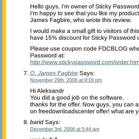
Hello guys, I’m owner of Sticky Password
I’m happy to see that you like my product
James Fagbire, who wrote this review.
I would make a small gift to visitors of t
have 15% discount for Sticky Password u
Please use coupon code FDCBLOG when
Password at:
http://www.stickypassword.com/order.htm
O. James Fagbire
Says:
November 29th, 2006 at 9:18 pm
Hi Aleksandr
You did a good job on the software.
thanks for the offer. Now guys, you can all
on freedownloadscenter offer! what are y
barid
Says:
December 3rd, 2006 at 5:44 am