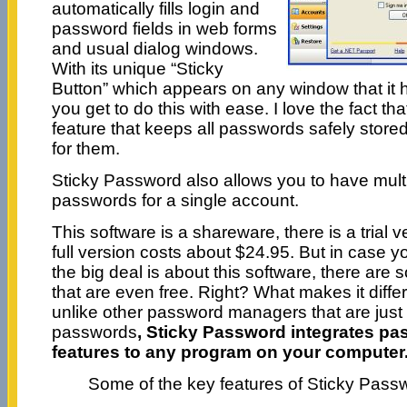
automatically fills login and
password fields in web forms
and usual dialog windows.
With its unique “Sticky
Button” which appears on any window that it 
you get to do this with ease. I love the fact th
feature that keeps all passwords safely stored
for them.
Sticky Password also allows you to have mult
passwords for a single account.
This software is a shareware, there is a trial v
full version costs about $24.95. But in case 
the big deal is about this software, there are
that are even free. Right? What makes it differ
unlike other password managers that are just
passwords
,
Sticky Password integrates 
features to any program on your computer
Some of the key features of Sticky Pass