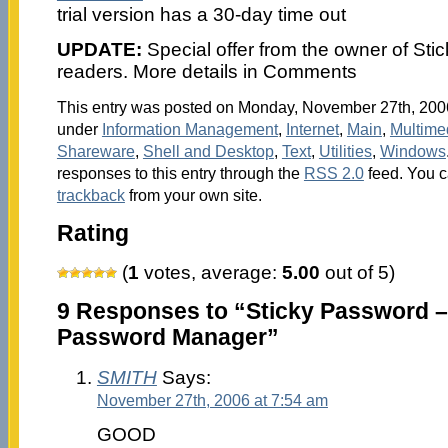
trial version has a 30-day time out
UPDATE:
Special offer from the owner of Sti
readers. More details in Comments
This entry was posted on Monday, November 27th, 2006 
under
Information Management
,
Internet
,
Main
,
Multime
Shareware
,
Shell and Desktop
,
Text
,
Utilities
,
Windows
responses to this entry through the
RSS 2.0
feed. You 
trackback
from your own site.
Rating
(
1
votes, average:
5.00
out of 5)
9 Responses to “Sticky Password 
Password Manager”
SMITH
Says:
November 27th, 2006 at 7:54 am
GOOD