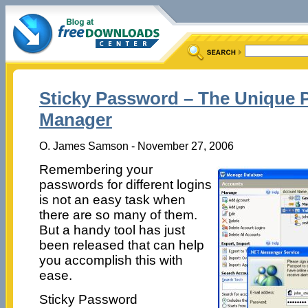
Sticky Password – The Unique
Manager
O. James Samson - November 27, 2006
Remembering your
passwords for different logins
is not an easy task when
there are so many of them.
But a handy tool has just
been released that can help
you accomplish this with
ease.
Sticky Password