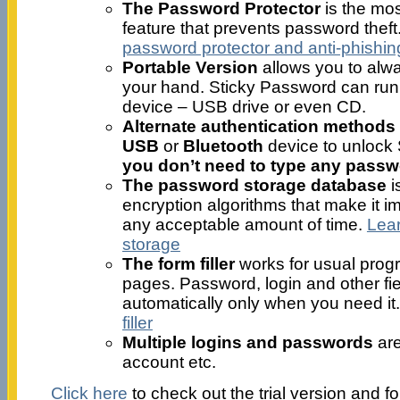
The Password Protector
is the mos
feature that prevents password theft
password protector and anti-phishin
Portable Version
allows you to alw
your hand. Sticky Password can run
device – USB drive or even CD.
Alternate authentication methods
USB
or
Bluetooth
device to unlock
you don’t need to type any passwo
The password storage database
i
encryption algorithms that make it im
any acceptable amount of time.
Lea
storage
The form filler
works for usual prog
pages. Password, login and other fiel
automatically only when you need it
filler
Multiple logins and passwords
are
account etc.
Click here
to check out the trial version and f