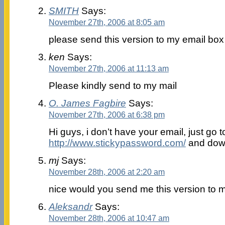
SMITH
Says:
November 27th, 2006 at 8:05 am
please send this version to my email box
ken
Says:
November 27th, 2006 at 11:13 am
Please kindly send to my mail
O. James Fagbire
Says:
November 27th, 2006 at 6:38 pm
Hi guys, i don’t have your email, just go t
http://www.stickypassword.com/
and down
mj
Says:
November 28th, 2006 at 2:20 am
nice would you send me this version to 
Aleksandr
Says:
November 28th, 2006 at 10:47 am