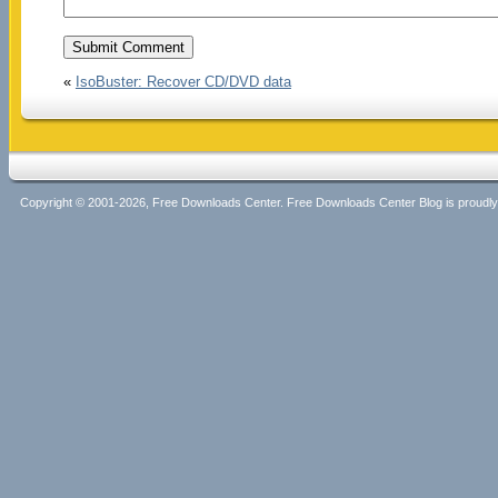
«
IsoBuster: Recover CD/DVD data
Copyright © 2001-2026, Free Downloads Center. Free Downloads Center Blog is proud