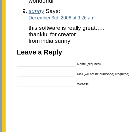
wonderfull
sunny
Says:
December 3rd, 2006 at 9:26 am
this software is really great…..
thankful for creator
from india sunny
Leave a Reply
Name (required)
Mail (will not be published) (required)
Website