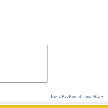
Naomi: Free Parental Internet Filter
»