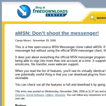
aMSN: Don’t shoot the messenger!
Ciaran Moore - November 29, 2006
This is a free open-source MSN Messenger clone called aMSN. If
messenger but without using the official MSN messenger client, th
It does just about everything the official MSN messenger progra
being able to sign into more than one account at a time. It suppor
emoticons, file transfer, even webcam support.
When you read the list of features, you’ll see its virtually identical 
one potentially useful thing is that you can download plug-ins from t
skinnable.
You can check out all the features in full and download it by going
This entry was posted on Wednesday, November 29th, 2006 at 11:37 am and is
Desktop
,
Social Software
,
Utilities
,
Windows
. You can follow any responses to t
own site.
Rating