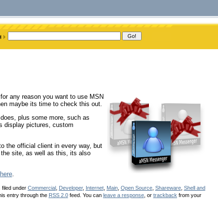
 for any reason you want to use MSN
en maybe its time to check this out.
m does, plus some more, such as
ts display pictures, custom
to the official client in every way, but
he site, as well as this, its also
here
.
 filed under
Commercial
,
Developer
,
Internet
,
Main
,
Open Source
,
Shareware
,
Shell and
his entry through the
RSS 2.0
feed. You can
leave a response
, or
trackback
from your