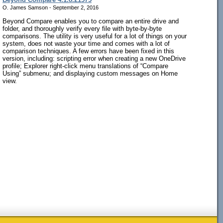
O. James Samson - September 2, 2016
Beyond Compare enables you to compare an entire drive and
folder, and thoroughly verify every file with byte-by-byte
comparisons. The utility is very useful for a lot of things on your
system, does not waste your time and comes with a lot of
comparison techniques. A few errors have been fixed in this
version, including: scripting error when creating a new OneDrive
profile; Explorer right-click menu translations of “Compare
Using” submenu; and displaying custom messages on Home
view.