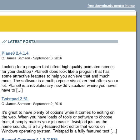
free downloads center home
Plane9 2.4.1.4
O. James Samson - September 3, 2016
Looking for a program that offers high quality animated scenes
for your desktop? Planet9 does look like a program that has
some attractive features to help you achieve that and much
more. The software is a multipurpose visualizer that offers you a
lot. Plane9 is a revolutionary new 3d visualizer where you never
have to […]
Twistpad 2.51
O. James Samson - September 2, 2016
It’s great to have plenty of options when it comes to editing on
the web. When you have loads of tools or software to choose
from, it simply makes your job easier. Twistpad just as the
name sounds, is a fully-featured text editor that works on
Windows operating system. Twistpad is a fully featured text […]
Beyond Compare 4.1.8.21575