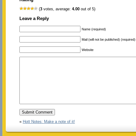
(
3
votes, average:
4.00
out of 5)
Leave a Reply
Name (required)
Mail (will not be published) (required)
Website
«
Hott Notes: Make a note of it!