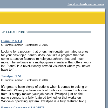
free downloads center home
Plane9 2.4.1.4
O. James Samson - September 3, 2016
Looking for a program that offers high quality animated scenes
for your desktop? Planet9 does look like a program that has
some attractive features to help you achieve that and much
more. The software is a multipurpose visualizer that offers you a
lot. Plane9 is a revolutionary new 3d visualizer where you never
have to […]
Twistpad 2.51
O. James Samson - September 2, 2016
It’s great to have plenty of options when it comes to editing on
the web. When you have loads of tools or software to choose
from, it simply makes your job easier. Twistpad just as the
name sounds, is a fully-featured text editor that works on
Windows operating system. Twistpad is a fully featured text […]
Beyond Compare 4.1.8.21575