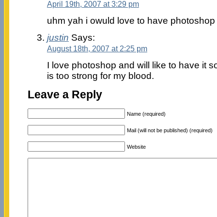
April 19th, 2007 at 3:29 pm
uhm yah i owuld love to have photoshop 
justin
Says:
August 18th, 2007 at 2:25 pm
I love photoshop and will like to have i
is too strong for my blood.
Leave a Reply
Name (required)
Mail (will not be published) (required)
Website