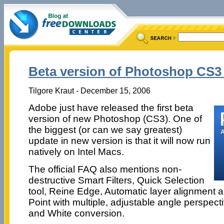
Beta version of Photoshop CS3 i
Tilgore Kraut - December 15, 2006
Adobe just have released the first beta
version of new Photoshop (CS3). One of
the biggest (or can we say greatest)
update in new version is that it will now run
natively on Intel Macs.
The official FAQ also mentions non-
destructive Smart Filters, Quick Selection
tool, Reine Edge, Automatic layer alignment 
Point with multiple, adjustable angle perspec
and White conversion.