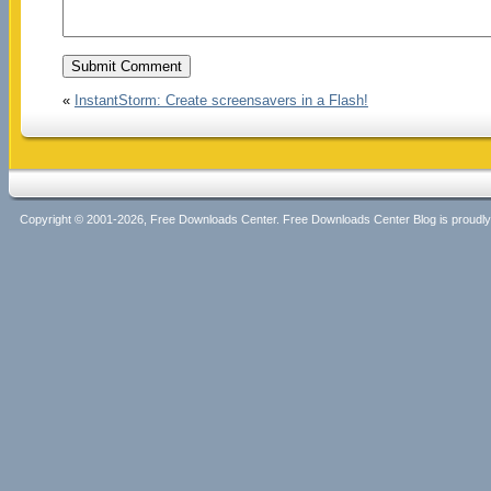
«
InstantStorm: Create screensavers in a Flash!
Copyright © 2001-2026, Free Downloads Center. Free Downloads Center Blog is proud