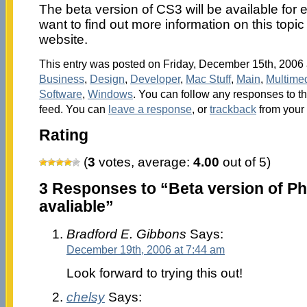
The beta version of CS3 will be available for
want to find out more information on this topic 
website.
This entry was posted on Friday, December 15th, 2006 a
Business
,
Design
,
Developer
,
Mac Stuff
,
Main
,
Multime
Software
,
Windows
. You can follow any responses to th
feed. You can
leave a response
, or
trackback
from your 
Rating
(
3
votes, average:
4.00
out of 5)
3 Responses to “Beta version of P
avaliable”
Bradford E. Gibbons
Says:
December 19th, 2006 at 7:44 am
Look forward to trying this out!
chelsy
Says: