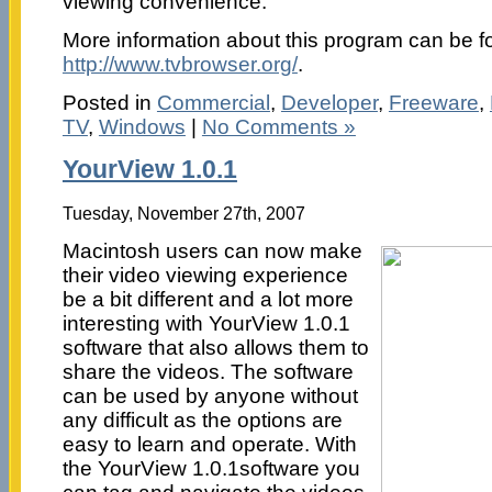
viewing convenience.
More information about this program can be f
http://www.tvbrowser.org/
.
Posted in
Commercial
,
Developer
,
Freeware
,
TV
,
Windows
|
No Comments »
YourView 1.0.1
Tuesday, November 27th, 2007
Macintosh users can now make
their video viewing experience
be a bit different and a lot more
interesting with YourView 1.0.1
software that also allows them to
share the videos. The software
can be used by anyone without
any difficult as the options are
easy to learn and operate. With
the YourView 1.0.1software you