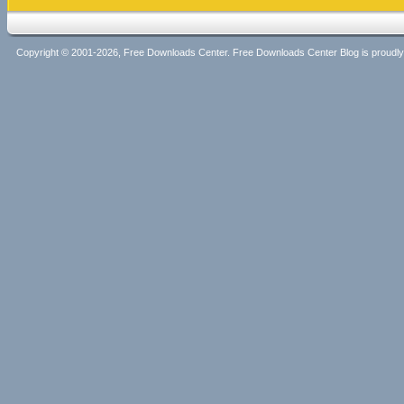
Copyright © 2001-2026, Free Downloads Center. Free Downloads Center Blog is proud