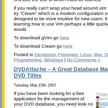
If you really can’t wrap your head around vim
try “Cream” which is a modern configuration of
designed to be more intuitive for new users. It
learning how to use Vim perhaps a little quic
would.
To download gVim go
here
To download Cream go
here
Posted in
Developer
,
Freeware
,
Linux
,
Mac St
Programming
,
Windows
|
No Comments »
DVDAttache – A Great Database Ma
DVD Titles
Tuesday, May 15th, 2007
If you have been looking for a free
application for the management of
your DVD database, you need look no