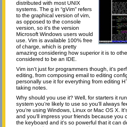
distributed with most UNIX
systems. The g in “gVim” refers
to the graphical version of vim,
as opposed to the console
version, so it’s the version
Microsoft Windows users would
use. Vim is available 100% free
of charge, which is pretty
amazing considering how superior it is to other
considered to be an IDE.
Vim isn’t just for programmers though, it’s perfe
editing, from composing email to editing configu
personally use it for everything from editin
taking notes.
Why should you use it? Well, for starters it r
system you’re likely to use so you’ll always f
you’re using Windows, Linux or Mac OS X. It’s
and you’ll impress your friends because you 
the keyboard and it’s so powerful that it can d