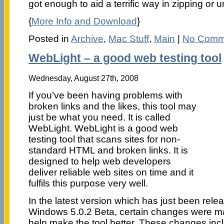
got enough to aid a terrific way in zipping or u
{
More Info and Download
}
Posted in
Archive
,
Mac Stuff
,
Main
|
No Comm
WebLight – a good web testing tool
Wednesday, August 27th, 2008
If you’ve been having problems with
broken links and the likes, this tool may
just be what you need. It is called
WebLight. WebLight is a good web
testing tool that scans sites for non-
standard HTML and broken links. It is
designed to help web developers
deliver reliable web sites on time and it
fulfils this purpose very well.
In the latest version which has just been rele
Windows 5.0.2 Beta, certain changes were ma
help make the tool better. These changes inc