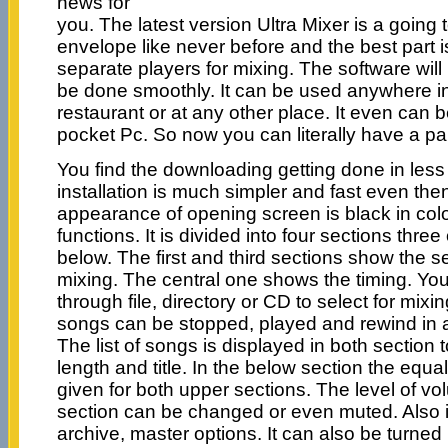
news for
you. The latest version Ultra Mixer is a going
envelope like never before and the best part 
separate players for mixing. The software will
be done smoothly. It can be used anywhere in 
restaurant or at any other place. It even can b
pocket Pc. So now you can literally have a par
You find the downloading getting done in less
installation is much simpler and fast even th
appearance of opening screen is black in color
functions. It is divided into four sections thr
below. The first and third sections show the se
mixing. The central one shows the timing. Yo
through file, directory or CD to select for mixi
songs can be stopped, played and rewind in a
The list of songs is displayed in both section 
length and title. In the below section the equa
given for both upper sections. The level of v
section can be changed or even muted. Also i
archive, master options. It can also be turned