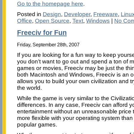
Go to the homepage here
.
Posted in
Design
,
Developer
,
Freeware
,
Linu
Office
,
Open Source
,
Text
,
Windows
|
No Com
Freeciv for Fun
Friday, September 28th, 2007
If you are looking for a fun way to keep yourse
you don’t want to go out and spend a ton of 
games or movies, Freeciv may be just the thing
both Macintosh and Windows, Freeciv is an
allows you to build your own civilization and tr
the world.
While the game is very similar to the Civilizatio
differences. In any case, Freeciv can afford y
entertainment without an unreasonable price t
more flexible with your operating system tha
popular games.