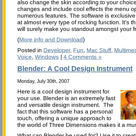
also change the skin according to your choice
changes and include cool effects the menu opt
numerous features. The software is exclusive
at almost every type of rocking function. It’s t
will surely make you standout amongst your f
(
More info and Download
)
Posted in
Developer
,
Fun
,
Mac Stuff
,
Multime
Voice
,
Windows
|
4 Comments »
Blender: A Cool Design Instrument
Monday, July 30th, 2007
Here is a cool design instrument for
your use. Blender is an extremely fast
and versatile design instrument. The
fact that this software has a personal
touch, offering a unique approach to
the world of Three Dimensions makes it a mu
What can Blender be used for? Use it to crea