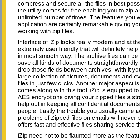
compress and secure all the files in best poss
the utility comes for free enabling you to zip an
unlimited number of times. The features you wi
application are certainly remarkable giving yo
working with zip files.
Interface of iZip looks really modern and at t
extremely user friendly that will definitely help
in most smooth way. The archive files can be
save all kinds of documents straightforwardly i
drop those fields between archives. With it you
large collection of pictures, documents and 
files in just few clicks. Another major aspect is
comes along with this tool. iZip is equipped to 
AES encryptions giving your zipped files a st
help out in keeping all confidential document
people. Lastly the trouble you usually came a
problems of Zipped files on emails will never 
offers fast and effective files sharing service 
iZip need not to be flaunted more as the featu