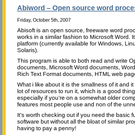
Abiword – Open source word proce
Friday, October 5th, 2007
Abisoft is an open source, freeware word pro
works in a similar fashion to Microsoft Word. It
platform (currently available for Windows, L
Solaris).
This program is able to both read and write O
documents, Microsoft Word documents, Word
Rich Text Format documents, HTML web pag
What i like about it is the smallness of it and 
lot of resources to run it, which is a good thin
especially if you’re on a somewhat older compu
features most people use and non of the unn
It’s worth checking out if you need the basic fu
software but without all the bloat of similar p
having to pay a penny!