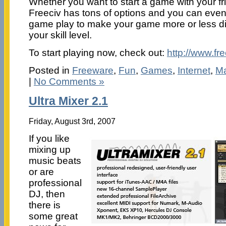
Whether you want to start a game with your fr
Freeciv has tons of options and you can even
game play to make your game more or less di
your skill level.
To start playing now, check out:
http://www.fre
Posted in
Freeware
,
Fun
,
Games
,
Internet
,
Ma
|
No Comments »
Ultra Mixer 2.1
Friday, August 3rd, 2007
If you like
mixing up
music beats
or are
professional
DJ, then
there is
some great