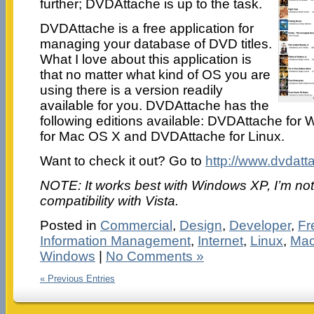
further; DVDAttache is up to the task.
DVDAttache is a free application for
managing your database of DVD titles.
What I love about this application is
that no matter what kind of OS you are
using there is a version readily
available for you. DVDAttache has the
following editions available: DVDAttache fo
for Mac OS X and DVDAttache for Linux.
Want to check it out? Go to
http://www.dvdat
NOTE: It works best with Windows XP, I’m not 
compatibility with Vista.
Posted in
Commercial
,
Design
,
Developer
,
Fr
Information Management
,
Internet
,
Linux
,
Mac
Windows
|
No Comments »
« Previous Entries