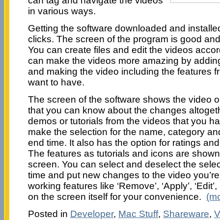
can tag and navigate the videos
in various ways.
Getting the software downloaded and installed
clicks. The screen of the program is good and 
You can create files and edit the videos accord
can make the videos more amazing by adding 
and making the video including the features f
want to have.
The screen of the software shows the video on
that you can know about the changes altoget
demos or tutorials from the videos that you h
make the selection for the name, category and
end time. It also has the option for ratings and
The features as tutorials and icons are shown o
screen. You can select and deselect the sel
time and put new changes to the video you’r
working features like ‘Remove’, ‘Apply’, ‘Edit’,
on the screen itself for your convenience.
(m
Posted in
Developer
,
Mac Stuff
,
Shareware
,
V