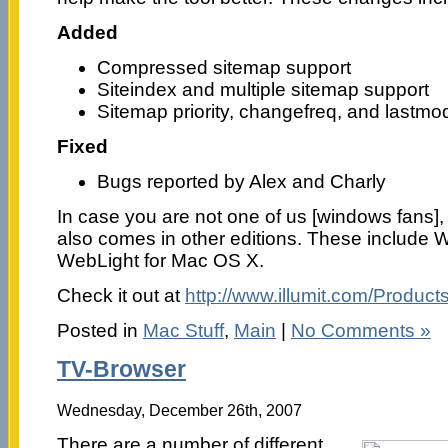
Added
Compressed sitemap support
Siteindex and multiple sitemap support
Sitemap priority, changefreq, and lastmo
Fixed
Bugs reported by Alex and Charly
In case you are not one of us [windows fans],
also comes in other editions. These include 
WebLight for Mac OS X.
Check it out at
http://www.illumit.com/Products
Posted in
Mac Stuff
,
Main
|
No Comments »
TV-Browser
Wednesday, December 26th, 2007
There are a number of different