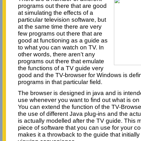
programs out there that are good
at simulating the effects of a
particular television software, but
at the same time there are very
few programs out there that are
good at functioning as a guide as
to what you can watch on TV. In
other words, there aren’t any
programs out there that emulate
the functions of a TV guide very
good and the TV-browser for Windows is defini
programs in that particular field.
The browser is designed in java and is intende
use whenever you want to find out what is on t
You can extend the function of the TV-Browser
the use of different Java plug-ins and the actu
is actually modelled after the TV guide. This 
piece of software that you can use for your c
makes it a throwback to the guide that initially