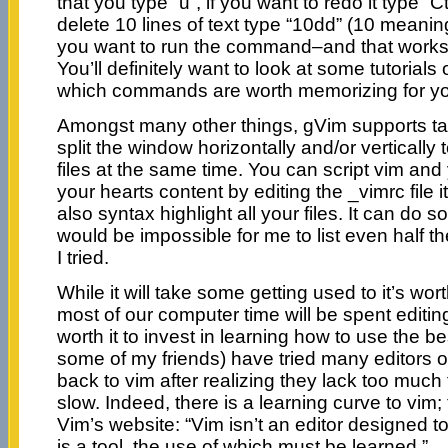
that you type “u”, if you want to redo it type “C
delete 10 lines of text type “10dd” (10 meani
you want to run the command–and that work
You’ll definitely want to look at some tutorial
which commands are worth memorizing for y
Amongst many other things, gVim supports t
split the window horizontally and/or vertically 
files at the same time. You can script vim and 
your hearts content by editing the _vimrc file 
also syntax highlight all your files. It can do 
would be impossible for me to list even half the
I tried.
While it will take some getting used to it’s worth
most of our computer time will be spent editing t
worth it to invest in learning how to use the be
some of my friends) have tried many editors 
back to vim after realizing they lack too much 
slow. Indeed, there is a learning curve to vim; 
Vim’s website: “Vim isn’t an editor designed to 
is a tool, the use of which must be learned.”