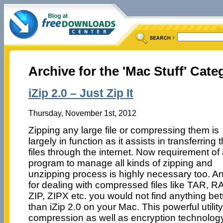
Archive for the 'Mac Stuff' Cate
iZip 2.0 – Just Zip It
Thursday, November 1st, 2012
Zipping any large file or compressing them is
largely in function as it assists in transferring 
files through the internet. Now requirement of
program to manage all kinds of zipping and
unzipping process is highly necessary too. A
for dealing with compressed files like TAR, R
ZIP, ZIPX etc. you would not find anything bet
than iZip 2.0 on your Mac. This powerful utili
compression as well as encryption technology 