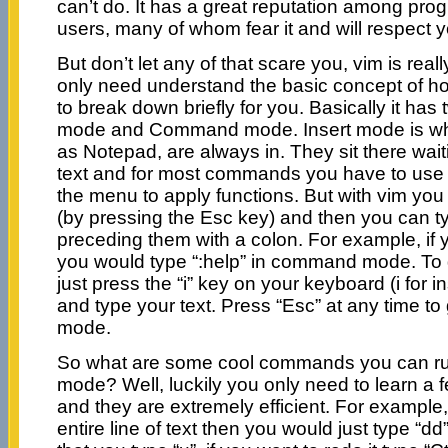
can’t do. It has a great reputation among p
users, many of whom fear it and will respect you
But don’t let any of that scare you, vim is real
only need understand the basic concept of how 
to break down briefly for you. Basically it has
mode and Command mode. Insert mode is wha
as Notepad, are always in. They sit there waiti
text and for most commands you have to use
the menu to apply functions. But with vim y
(by pressing the Esc key) and then you can
preceding them with a colon. For example, if 
you would type “:help” in command mode. To 
just press the “i” key on your keyboard (i for 
and type your text. Press “Esc” at any time 
mode.
So what are some cool commands you can r
mode? Well, luckily you only need to learn a 
and they are extremely efficient. For example,
entire line of text then you would just type “dd