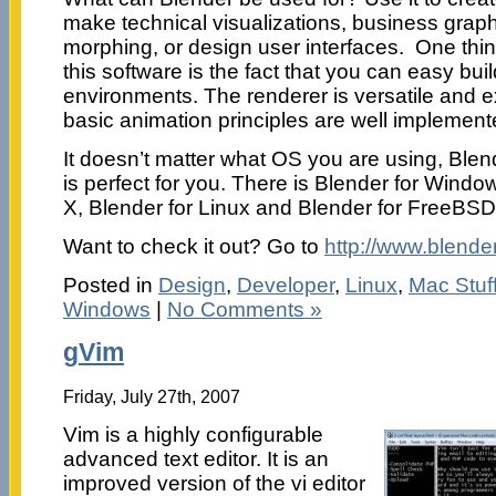
make technical visualizations, business grap
morphing, or design user interfaces. One thin
this software is the fact that you can easy 
environments. The renderer is versatile and ex
basic animation principles are well implement
It doesn’t matter what OS you are using, Blend
is perfect for you. There is Blender for Wind
X, Blender for Linux and Blender for FreeBSD
Want to check it out? Go to
http://www.blender
Posted in
Design
,
Developer
,
Linux
,
Mac Stuf
Windows
|
No Comments »
gVim
Friday, July 27th, 2007
Vim is a highly configurable
advanced text editor. It is an
improved version of the vi editor