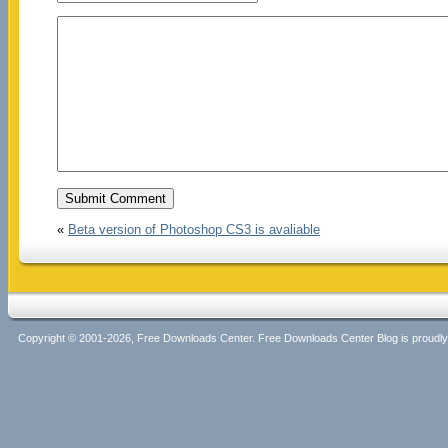
«
Beta version of Photoshop CS3 is avaliable
Copyright © 2001-2026, Free Downloads Center. Free Downloads Center Blog is proud