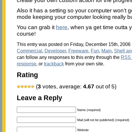
create your own custom action for the progres
Also it has a setting so your computer won’t 
mode keeping your computer looking really bus
You can grab it
here
, when ya get time outta 
course!
This entry was posted on Friday, December 15th, 2006 a
Commercial
,
Developer
,
Freeware
,
Fun
,
Main
,
Shell a
can follow any responses to this entry through the
RSS 
response
, or
trackback
from your own site.
Rating
(
3
votes, average:
4.67
out of 5)
Leave a Reply
Name (required)
Mail (will not be published) (required)
Website