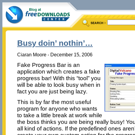
Busy doin’ nothin’…
Ciaran Moore - December 15, 2006
Fake Progress Bar is an
application which creates a fake
progress bar! With this “tool” you
will be able to look busy when in
fact you are just being lazy.
This is by far the most useful
program for anyone who wants
to take a little break at work while
the boss thinks you are being really busy! You 
all kind of actions. If the predefined ones ar