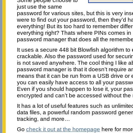
Some people choose to
just use the same
password for various sites, but this is very in
were to find out your password, then they’d h
everything! But its too hard to remember diffe
everything right? Thats where PINs comes in h
password manager that does all the remember
It uses a secure 448 bit Blowfish algorithm to 
crackable. Also the password used for securi
is not saved anywhere. The cool thing I like ab
password manager is that it doesn’t require any
means that it can be run from a USB drive or 
you can easily have access to all your pass
Even if you should happen to lose it, your pa
encrypted and can’t be accessed without the
It has a lot of useful features such as unlimit
data files, a powerful random password gene
tracking, and more…
Go
check it out at the homepage
here for mor