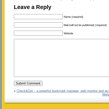
Leave a Reply
Name (required)
Mail (will not be published) (required)
Website
«
Check&Get – a powerful bookmark manager, web monitor and arc
Wehn