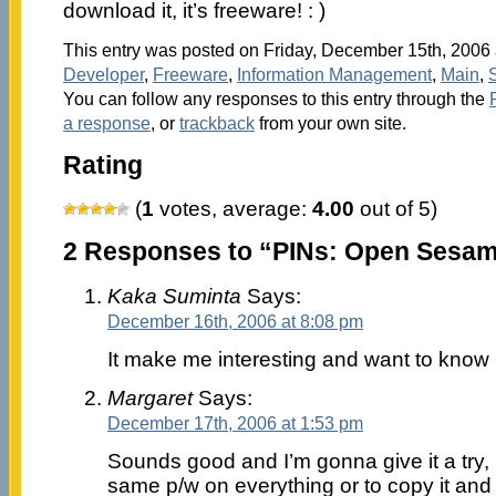
download it, it’s freeware! : )
This entry was posted on Friday, December 15th, 2006 a
Developer
,
Freeware
,
Information Management
,
Main
,
You can follow any responses to this entry through the
a response
, or
trackback
from your own site.
Rating
(
1
votes, average:
4.00
out of 5)
2 Responses to “PINs: Open Sesam
Kaka Suminta
Says:
December 16th, 2006 at 8:08 pm
It make me interesting and want to know
Margaret
Says:
December 17th, 2006 at 1:53 pm
Sounds good and I’m gonna give it a try, 
same p/w on everything or to copy it and pu