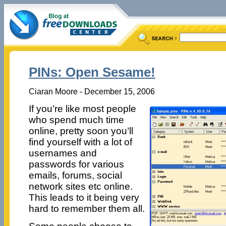
PINs: Open Sesame!
Ciaran Moore - December 15, 2006
If you’re like most people
who spend much time
online, pretty soon you’ll
find yourself with a lot of
usernames and
passwords for various
emails, forums, social
network sites etc online.
This leads to it being very
hard to remember them all.