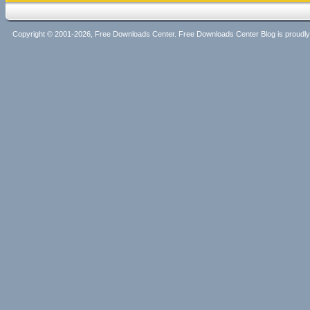
Copyright © 2001-2026, Free Downloads Center. Free Downloads Center Blog is proud