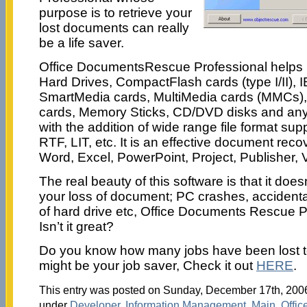
purpose is to retrieve your
lost documents can really
be a life saver.
Office DocumentsRescue Professional helps r
Hard Drives, CompactFlash cards (type I/II), 
SmartMedia cards, MultiMedia cards (MMCs), 
cards, Memory Sticks, CD/DVD disks and any
with the addition of wide range file format su
RTF, LIT, etc. It is an effective document recov
Word, Excel, PowerPoint, Project, Publisher, V
The real beauty of this software is that it doe
your loss of document; PC crashes, accidental
of hard drive etc, Office Documents Rescue Pr
Isn’t it great?
Do you know how many jobs have been lost t
might be your job saver, Check it out
HERE
.
This entry was posted on Sunday, December 17th, 2006 
under
Developer
,
Information Management
,
Main
,
Offic