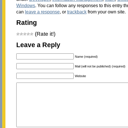
Windows
. You can follow any responses to this entry t
can
leave a response
, or
trackback
from your own site.
Rating
(Rate it!)
Leave a Reply
Name (required)
Mail (will not be published) (required)
Website