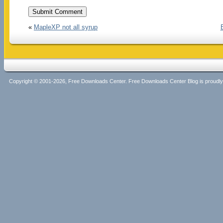
«
MapleXP not all syrup
Copyright © 2001-2026, Free Downloads Center. Free Downloads Center Blog is proud