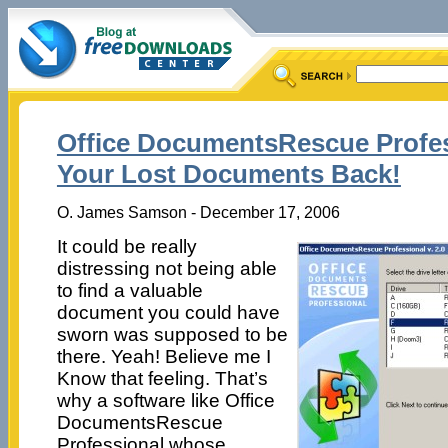
Office DocumentsRescue Profess
Your Lost Documents Back!
O. James Samson - December 17, 2006
It could be really
distressing not being able
to find a valuable
document you could have
sworn was supposed to be
there. Yeah! Believe me I
Know that feeling. That’s
why a software like Office
DocumentsRescue
Professional whose