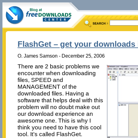
FlashGet – get your downloads i
O. James Samson - December 25, 2006
There are 2 basic problems we
encounter when downloading
files, SPEED and
MANAGEMENT of the
downloaded files. Having a
software that helps deal with this
problem will no doubt make out
our download experience an
awesome one. This is why I
think you need to have this cool
tool. It’s called FlashGet.