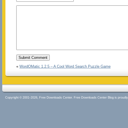
«
WordOMatic 1.2.5 – A Cool Word Search Puzzle Game
Copyright © 2001-2026, Free Downloads Center. Free Downloads Center Blog is proud