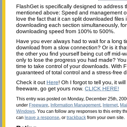
FlashGet is specifically designed to address 
mentioned above: Speed and management of 
love the fact that it can split downloaded files 
downloading each section simultaneously, for
downloading speed from 100% to 500%.
Have you ever always had to wait for a long tim
download from a slow connection? Or is it tha
the other you find yourself being cut off mid
only to lose the progress you had made? You n
time to take control of your downloads. With 
guaranteed of total control and a stress-free
Check it out
Here
! Oh I forgot to tell you, it wil
freeware, go get yours now.
CLICK HERE!
This entry was posted on Monday, December 25th, 2006 
under
Freeware
,
Information Management
,
Internet
,
Ma
Windows
. You can follow any responses to this entry t
can
leave a response
, or
trackback
from your own site.