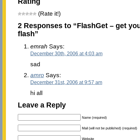
Rating
(Rate it!)
2 Responses to “FlashGet – get you
flash”
emrah
Says:
December 30th, 2006 at 4:03 am
sad
amro
Says:
December 31st, 2006 at 9:57 am
hi all
Leave a Reply
Name (required)
Mail (will not be published) (required)
Website