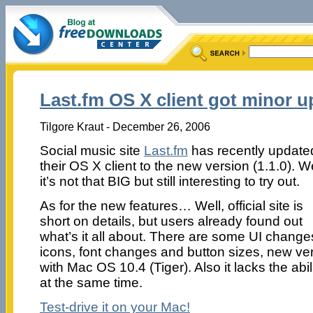
Last.fm OS X client got minor u
Tilgore Kraut - December 26, 2006
Social music site
Last.fm
has recently update
their OS X client to the new version (1.1.0). We
it’s not that BIG but still interesting to try out.
As for the new features… Well, official site is
short on details, but users already found out
what’s it all about. There are some UI change
icons, font changes and button sizes, new ver
with Mac OS 10.4 (Tiger). Also it lacks the abil
at the same time.
Test-drive it on your Mac!