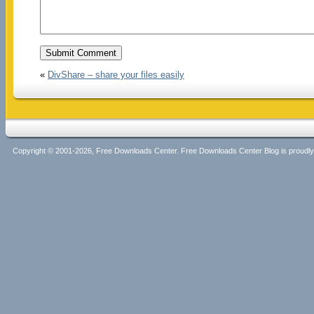
«
DivShare – share your files easily
Copyright © 2001-2026, Free Downloads Center. Free Downloads Center Blog is proud