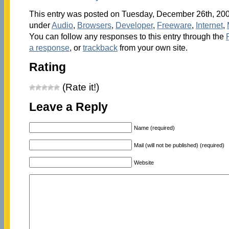
This entry was posted on Tuesday, December 26th, 2006
under
Audio
,
Browsers
,
Developer
,
Freeware
,
Internet
,
You can follow any responses to this entry through the
a response
, or
trackback
from your own site.
Rating
(Rate it!)
Leave a Reply
Name (required)
Mail (will not be published) (required)
Website