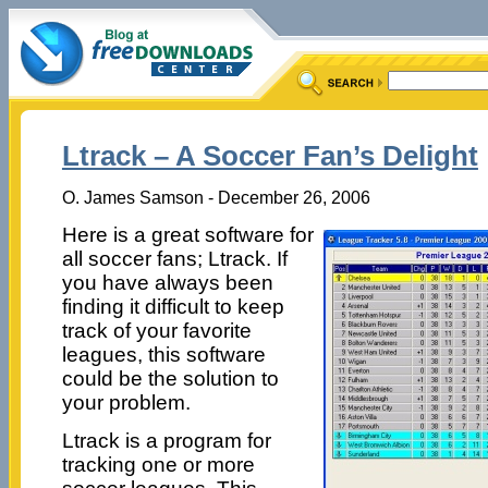
Ltrack – A Soccer Fan’s Delight
O. James Samson - December 26, 2006
Here is a great software for
all soccer fans; Ltrack. If
you have always been
finding it difficult to keep
track of your favorite
leagues, this software
could be the solution to
your problem.
Ltrack is a program for
tracking one or more