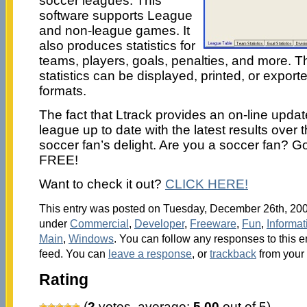
soccer leagues. This
software supports League
and non-league games. It
also produces statistics for
teams, players, goals, penalties, and more. T
statistics can be displayed, printed, or exported
formats.
The fact that Ltrack provides an on-line update
league up to date with the latest results over 
soccer fan’s delight. Are you a soccer fan? Go f
FREE!
Want to check it out?
CLICK HERE!
This entry was posted on Tuesday, December 26th, 2006
under
Commercial
,
Developer
,
Freeware
,
Fun
,
Informa
Main
,
Windows
. You can follow any responses to this e
feed. You can
leave a response
, or
trackback
from your 
Rating
(
2
votes, average:
5.00
out of 5)