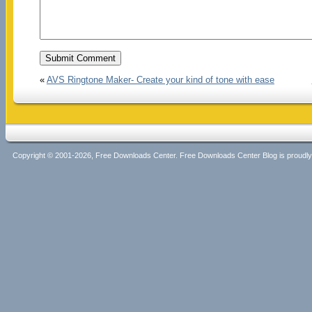
«
AVS Ringtone Maker- Create your kind of tone with ease
Copyright © 2001-2026, Free Downloads Center. Free Downloads Center Blog is proud