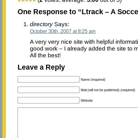
One Response to “Ltrack – A Soccer
directory
Says:
October 30th, 2007 at 8:25 am
A very very nice site with helpful informa
good work – I already added the site to m
All the best!
Leave a Reply
Name (required)
Mail (will not be published) (required)
Website