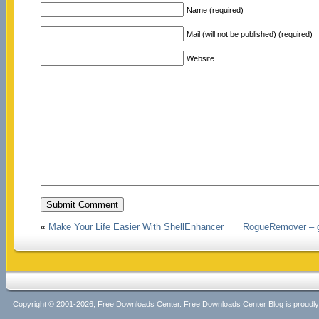
Name (required)
Mail (will not be published) (required)
Website
«
Make Your Life Easier With ShellEnhancer
RogueRemover – get
Copyright © 2001-2026, Free Downloads Center. Free Downloads Center Blog is proud