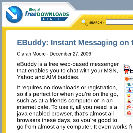
EBuddy: Instant Messaging on 
Ciaran Moore - December 27, 2006
eBuddy is a free web-based messenger
that enables you to chat with your MSN,
Yahoo and AIM buddies.
It requires no downloads or registration,
so it’s perfect for when you’re on the go,
such as at a friends computer or in an
internet cafe. To use it, all you need is a
java enabled browser, that’s almost all
browsers these days, so you’re good to
go from almost any computer. It even works fr