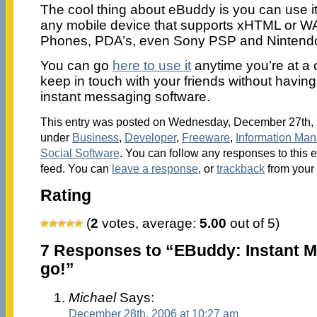
The cool thing about eBuddy is you can use it
any mobile device that supports xHTML or WAP
Phones, PDA’s, even Sony PSP and Nintend
You can go
here to use it
anytime you’re at a
keep in touch with your friends without havin
instant messaging software.
This entry was posted on Wednesday, December 27th, 2
under
Business
,
Developer
,
Freeware
,
Information Ma
Social Software
. You can follow any responses to this 
feed. You can
leave a response
, or
trackback
from your 
Rating
(
2
votes, average:
5.00
out of 5)
7 Responses to “EBuddy: Instant M
go!”
Michael
Says:
December 28th, 2006 at 10:27 am