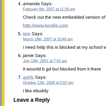
amanda
Says:
February 6th, 2007 at 11:39 am
Check out the new embedded version of 
http://www.koolim.com
tom
Says:
March 19th, 2007 at 10:49 am
i need help this is blocked at my school w
jamie
Says:
July 19th, 2007 at 7:45 am
it wounld b gd but blocked from it there
ashly
Says:
October 12th, 2009 at 5:02 pm
i like ebuddy
Leave a Reply