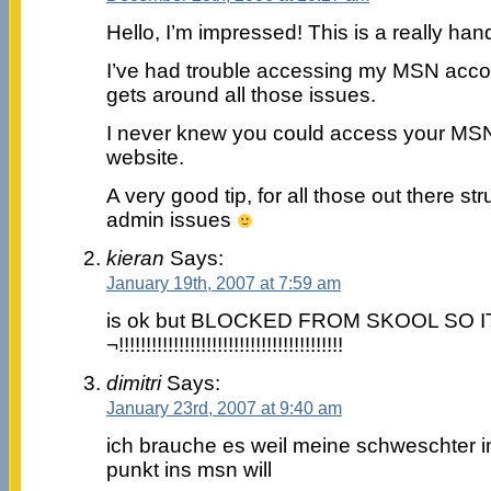
Hello, I’m impressed! This is a really hand
I’ve had trouble accessing my MSN acco
gets around all those issues.
I never knew you could access your MSN
website.
A very good tip, for all those out there str
admin issues
kieran
Says:
January 19th, 2007 at 7:59 am
is ok but BLOCKED FROM SKOOL SO I
¬!!!!!!!!!!!!!!!!!!!!!!!!!!!!!!!!!!!!!!!!!
dimitri
Says:
January 23rd, 2007 at 9:40 am
ich brauche es weil meine schweschter 
punkt ins msn will