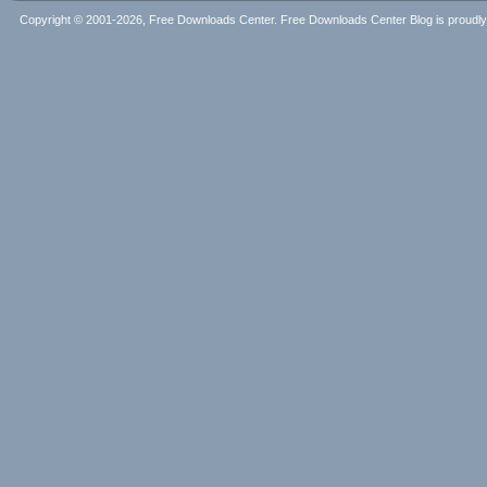
Copyright © 2001-2026, Free Downloads Center. Free Downloads Center Blog is proud