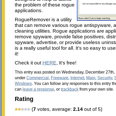
the problem of these rogue
applications.
RogueRemover is a utility
that can remove various rogue antispyware, an
cleaning utilities. Rogue applications are appl
remove spyware, provide false positives, dist
spyware, advertise, or provide useless unin
is a really useful tool for all. It’s so easy to use
it!
Check it out
HERE
, It’s free!
This entry was posted on Wednesday, December 27th, 2
under
Commercial
,
Freeware
,
Internet
,
Main
,
Security
,
Windows
. You can follow any responses to this entry t
can
leave a response
, or
trackback
from your own site.
Rating
(
7
votes, average:
2.14
out of 5)