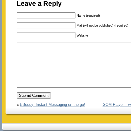
Leave a Reply
Name (required)
Mail (will not be published) (required)
Website
«
EBuddy: Instant Messaging on the go!
GOM Player – wat