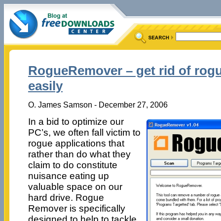
RogueRemover – get rid of rogu
easily
O. James Samson - December 27, 2006
In a bid to optimize our
PC’s, we often fall victim to
rogue applications that
rather than do what they
claim to do constitute
nuisance eating up
valuable space on our
hard drive. Rogue
Remover is specifically
designed to help to tackle