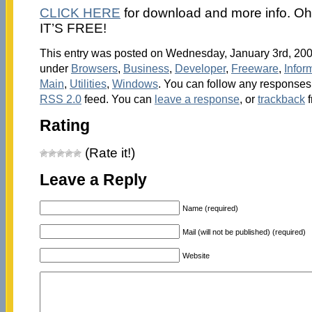
CLICK HERE
for download and more info. Oh! 
IT’S FREE!
This entry was posted on Wednesday, January 3rd, 2007
under
Browsers
,
Business
,
Developer
,
Freeware
,
Infor
Main
,
Utilities
,
Windows
. You can follow any responses 
RSS 2.0
feed. You can
leave a response
, or
trackback
f
Rating
(Rate it!)
Leave a Reply
Name (required)
Mail (will not be published) (required)
Website