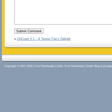
«
OnCourt 5.1 – A Tennis Fan’s Delight
Copyright © 2001-2026, Free Downloads Center. Free Downloads Center Blog is proud