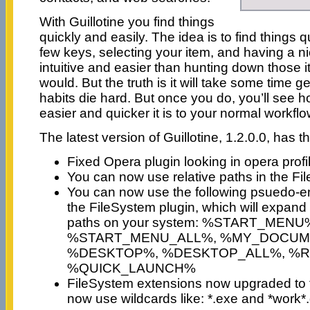
With Guillotine you find things
quickly and easily. The idea is to find things q
few keys, selecting your item, and having a n
intuitive and easier than hunting down those 
would. But the truth is it will take some time ge
habits die hard. But once you do, you’ll see 
easier and quicker it is to your normal workflo
The latest version of Guillotine, 1.2.0.0, has 
Fixed Opera plugin looking in opera profil
You can now use relative paths in the Fi
You can now use the following psuedo-en
the FileSystem plugin, which will expand 
paths on your system: %START_MENU
%START_MENU_ALL%, %MY_DOCUM
%DESKTOP%, %DESKTOP_ALL%, %R
%QUICK_LAUNCH%
FileSystem extensions now upgraded to full 
now use wildcards like: *.exe and *work*