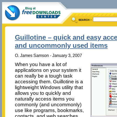
Guillotine – quick and easy ac
and uncommonly used items
O. James Samson - January 3, 2007
When you have a lot of
applications on your system it
can really be a tough task
accessing them. Guillotine is a
lightweight Windows utility that
allows you to quickly and
naturally access items you
commonly (and uncommonly)
use like programs, bookmarks,
contacts, and web searches.