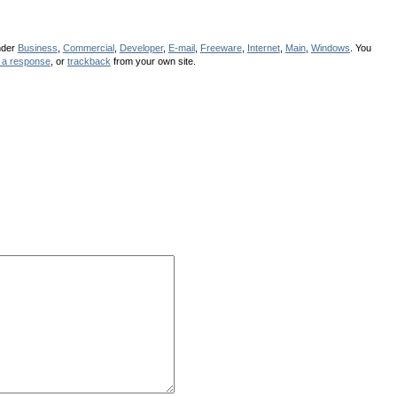
nder
Business
,
Commercial
,
Developer
,
E-mail
,
Freeware
,
Internet
,
Main
,
Windows
. You
 a response
, or
trackback
from your own site.