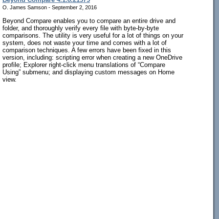
O. James Samson - September 2, 2016
Beyond Compare enables you to compare an entire drive and
folder, and thoroughly verify every file with byte-by-byte
comparisons. The utility is very useful for a lot of things on your
system, does not waste your time and comes with a lot of
comparison techniques. A few errors have been fixed in this
version, including: scripting error when creating a new OneDrive
profile; Explorer right-click menu translations of “Compare
Using” submenu; and displaying custom messages on Home
view.