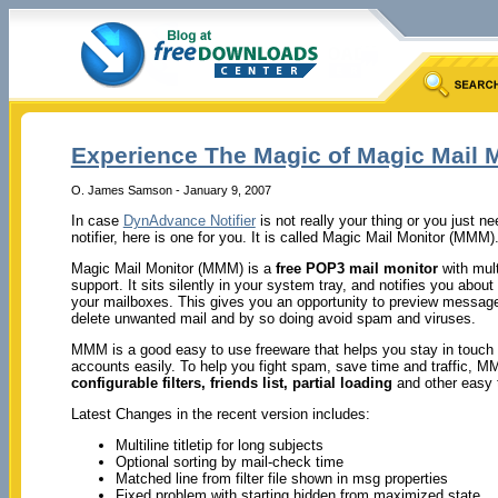
Experience The Magic of Magic Mail 
O. James Samson - January 9, 2007
In case
DynAdvance Notifier
is not really your thing or you just ne
notifier, here is one for you. It is called Magic Mail Monitor (MMM)
Magic Mail Monitor (MMM) is a
free POP3 mail monitor
with mul
support. It sits silently in your system tray, and notifies you abo
your mailboxes. This gives you an opportunity to preview messag
delete unwanted mail and by so doing avoid spam and viruses.
MMM is a good easy to use freeware that helps you stay in touch 
accounts easily. To help you fight spam, save time and traffic, M
configurable
filters, friends list, partial loading
and other easy t
Latest Changes in the recent version includes:
Multiline titletip for long subjects
Optional sorting by mail-check time
Matched line from filter file shown in msg properties
Fixed problem with starting hidden from maximized state