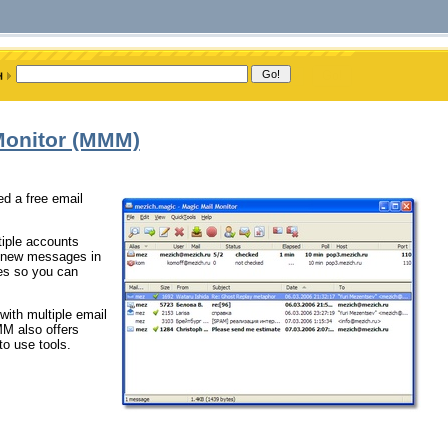
Monitor (MMM)
ed a free email
.
tiple accounts
ut new messages in
es so you can
with multiple email
MM also offers
o use tools.