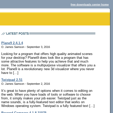
free downloads center home
Plane9 2.4.1.4
O. James Samson - September 3, 2016
Looking for a program that offers high quality animated scenes
for your desktop? Planet9 does look like a program that has
some attractive features to help you achieve that and much
more. The software is a multipurpose visualizer that offers you a
lot. Plane9 is a revolutionary new 3d visualizer where you never
have to […]
Twistpad 2.51
O. James Samson - September 2, 2016
It’s great to have plenty of options when it comes to editing on
the web. When you have loads of tools or software to choose
from, it simply makes your job easier. Twistpad just as the
name sounds, is a fully-featured text editor that works on
Windows operating system. Twistpad is a fully featured text […]
Beyond Compare 4.1.8.21575