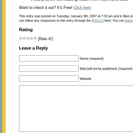
Want to check it out? It’s Free!
Click here
This entry was posted on Tuesday, January 9th, 2007 at 7:33 am and is filed u
can follow any responses to this entry through the
RSS 2.0
feed. You can
leave
Rating
(Rate it!)
Leave a Reply
Name (required)
Mail (will not be published) (required)
Website