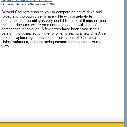
O. James Samson - September 2, 2016
Beyond Compare enables you to compare an entire drive and
folder, and thoroughly verify every file with byte-by-byte
comparisons. The utility is very useful for a lot of things on your
system, does not waste your time and comes with a lot of
comparison techniques. A few errors have been fixed in this
version, including: scripting error when creating a new OneDrive
profile; Explorer right-click menu translations of “Compare
Using” submenu; and displaying custom messages on Home
view.