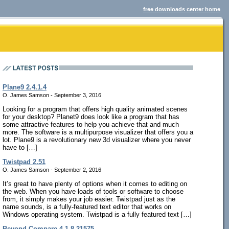
free downloads center home
Plane9 2.4.1.4
O. James Samson - September 3, 2016
Looking for a program that offers high quality animated scenes
for your desktop? Planet9 does look like a program that has
some attractive features to help you achieve that and much
more. The software is a multipurpose visualizer that offers you a
lot. Plane9 is a revolutionary new 3d visualizer where you never
have to […]
Twistpad 2.51
O. James Samson - September 2, 2016
It’s great to have plenty of options when it comes to editing on
the web. When you have loads of tools or software to choose
from, it simply makes your job easier. Twistpad just as the
name sounds, is a fully-featured text editor that works on
Windows operating system. Twistpad is a fully featured text […]
Beyond Compare 4.1.8.21575