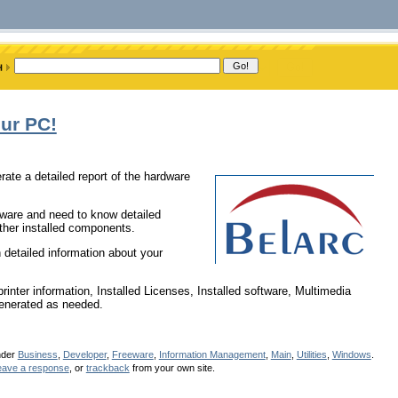
ur PC!
erate a detailed report of the hardware
dware and need to know detailed
ther installed components.
 detailed information about your
nter information, Installed Licenses, Installed software, Multimedia
-generated as needed.
nder
Business
,
Developer
,
Freeware
,
Information Management
,
Main
,
Utilities
,
Windows
.
eave a response
, or
trackback
from your own site.