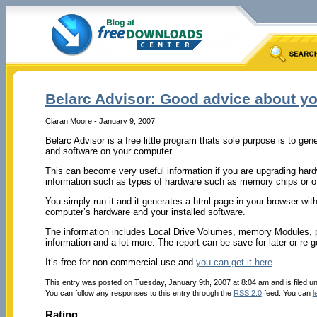
Belarc Advisor: Good advice about yo
Ciaran Moore - January 9, 2007
Belarc Advisor is a free little program thats sole purpose is to gen
and software on your computer.
This can become very useful information if you are upgrading har
information such as types of hardware such as memory chips or o
You simply run it and it generates a html page in your browser with
computer’s hardware and your installed software.
The information includes Local Drive Volumes, memory Modules, pri
information and a lot more. The report can be save for later or re
It’s free for non-commercial use and
you can get it here
.
This entry was posted on Tuesday, January 9th, 2007 at 8:04 am and is filed u
You can follow any responses to this entry through the
RSS 2.0
feed. You can
l
Rating