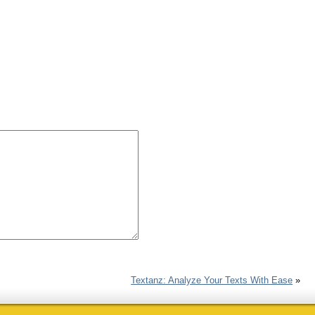
Textanz: Analyze Your Texts With Ease
»