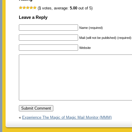
(
1
votes, average:
5.00
out of 5)
Leave a Reply
Name (required)
Mail (will not be published) (required)
Website
«
Experience The Magic of Magic Mail Monitor (MMM)