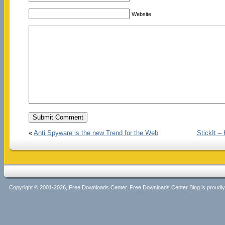
Website
«
Anti Spyware is the new Trend for the Web
StickIt 
Copyright © 2001-2026, Free Downloads Center. Free Downloads Center Blog is proud