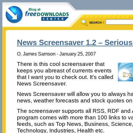
News Screensaver 1.2 – Serious
O. James Samson - January 25, 2007
There is this cool screensaver that
keeps you abreast of currents events
that I want you to check out. It’s called
News Screensaver.
News Screensaver will allow you to always h
news, weather forecasts and stock quotes on
The screensaver supports all RSS, RDF and 
program comes with more than 100 links to v
feeds, such as Top News, Business, Science,
Technology, Industries, Health etc.