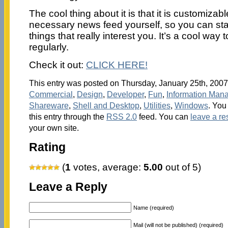
The cool thing about it is that it is customiza
necessary news feed yourself, so you can st
things that really interest you. It’s a cool way 
regularly.
Check it out:
CLICK HERE!
This entry was posted on Thursday, January 25th, 2007 
Commercial
,
Design
,
Developer
,
Fun
,
Information Man
Shareware
,
Shell and Desktop
,
Utilities
,
Windows
. You
this entry through the
RSS 2.0
feed. You can
leave a r
your own site.
Rating
(
1
votes, average:
5.00
out of 5)
Leave a Reply
Name (required)
Mail (will not be published) (required)