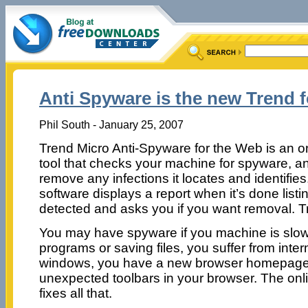
Anti Spyware is the new Trend 
Phil South - January 25, 2007
Trend Micro Anti-Spyware for the Web is an o
tool that checks your machine for spyware, a
remove any infections it locates and identifie
software displays a report when it’s done list
detected and asks you if you want removal. Tr
You may have spyware if you machine is slo
programs or saving files, you suffer from int
windows, you have a new browser homepage, 
unexpected toolbars in your browser. The on
fixes all that.