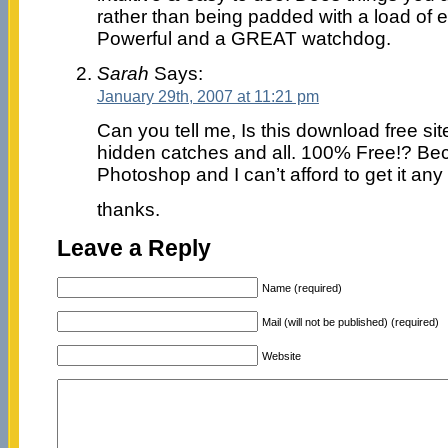
rather than being padded with a load of e
Powerful and a GREAT watchdog.
Sarah
Says:
January 29th, 2007 at 11:21 pm
Can you tell me, Is this download free si
hidden catches and all. 100% Free!? Bec
Photoshop and I can’t afford to get it any
thanks.
Leave a Reply
Name (required)
Mail (will not be published) (required)
Website