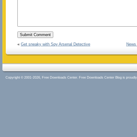
«
Get sneaky with Spy Arsenal Detective
News 
Copyright © 2001-2026, Free Downloads Center. Free Downloads Center Blog is proud