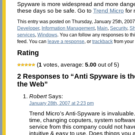
Spyware is more widespread and more dange
these days so be safe. Go to
Trend Micro
for 
This entry was posted on Thursday, January 25th, 2007 
Developer
,
Information Management
,
Main
,
Security
,
Sh
services
,
Windows
. You can follow any responses to th
feed. You can
leave a response
, or
trackback
from your 
Rating
(
1
votes, average:
5.00
out of 5)
2 Responses to “Anti Spyware is th
the Web”
Robert
Says:
January 28th, 2007 at 2:23 pm
Trend Micro’s Anti-Spyware is invaluable. I
time, changing coputers, system software
service from this company could not have
intuitive & easy to use. Does things you 