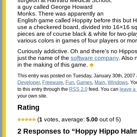
surgeon at Harvard Medical School,
a guy called George Howard
Monks. There was apparently an
English game called Hoppity before this but H
use a checkered board, divided into 16×16 s
pieces are of course black & white for two-pl
various colors in games of four players or mor
Curiously addictive. Oh and there’s no Hippos i
just the name of the
software company
. Also
in the making of this game.
This entry was posted on Tuesday, January 30th, 2007 a
Developer
,
Freeware
,
Fun
,
Games
,
Main
,
Windows
. Yo
to this entry through the
RSS 2.0
feed. You can
leave a
your own site.
Rating
(
1
votes, average:
5.00
out of 5)
2 Responses to “Hoppy Hippo Hal