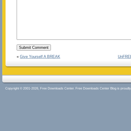
«
Give Yourself A BREAK
UnFREEz
Copyright © 2001-2026, Free Downloads Center. Free Downloads Center Blog is proud