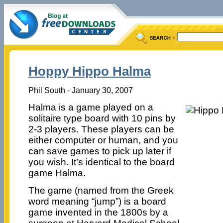
Hoppy Hippo Halma
Phil South - January 30, 2007
Halma is a game played on a
solitaire type board with 10 pins by
2-3 players. These players can be
either computer or human, and you
can save games to pick up later if
you wish. It’s identical to the board
game Halma.
The game (named from the Greek
word meaning “jump”) is a board
game invented in the 1800s by a