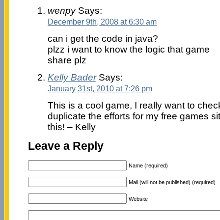
wenpy
Says:
December 9th, 2008 at 6:30 am
can i get the code in java?
plzz i want to know the logic that game
share plz
Kelly Bader
Says:
January 31st, 2010 at 7:26 pm
This is a cool game, I really want to chec
duplicate the efforts for my free games si
this! – Kelly
Leave a Reply
Name (required)
Mail (will not be published) (required)
Website