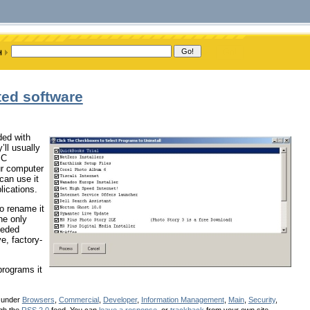
ted software
ded with
ll usually
PC
ur computer
 can use it
lications.
to rename it
the only
eeded
e, factory-
programs it
d under
Browsers
,
Commercial
,
Developer
,
Information Management
,
Main
,
Security
,
ugh the
RSS 2.0
feed. You can
leave a response
, or
trackback
from your own site.