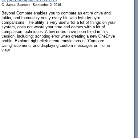
O. James Samson - September 2, 2016
Beyond Compare enables you to compare an entire drive and
folder, and thoroughly verify every file with byte-by-byte
comparisons. The utility is very useful for a lot of things on your
system, does not waste your time and comes with a lot of
comparison techniques. A few errors have been fixed in this
version, including: scripting error when creating a new OneDrive
profile; Explorer right-click menu translations of “Compare
Using” submenu; and displaying custom messages on Home
view.