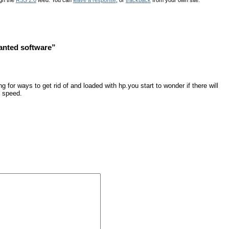
anted software”
g for ways to get rid of and loaded with hp.you start to wonder if there will
e speed.