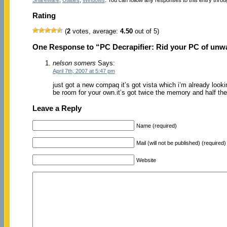
Rating
(
2
votes, average:
4.50
out of 5)
One Response to “PC Decrapifier: Rid your PC of unw
nelson somers
Says:
April 7th, 2007 at 5:47 pm
just got a new compaq it’s got vista which i’m already lookin
be room for your own.it’s got twice the memory and half th
Leave a Reply
Name (required)
Mail (will not be published) (required)
Website