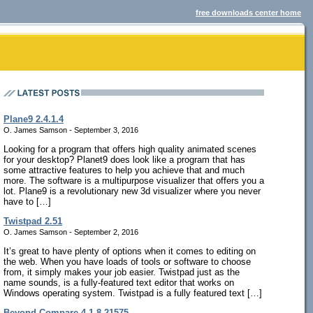
free downloads center home
Plane9 2.4.1.4
O. James Samson - September 3, 2016
Looking for a program that offers high quality animated scenes
for your desktop? Planet9 does look like a program that has
some attractive features to help you achieve that and much
more. The software is a multipurpose visualizer that offers you a
lot. Plane9 is a revolutionary new 3d visualizer where you never
have to […]
Twistpad 2.51
O. James Samson - September 2, 2016
It’s great to have plenty of options when it comes to editing on
the web. When you have loads of tools or software to choose
from, it simply makes your job easier. Twistpad just as the
name sounds, is a fully-featured text editor that works on
Windows operating system. Twistpad is a fully featured text […]
Beyond Compare 4.1.8.21575