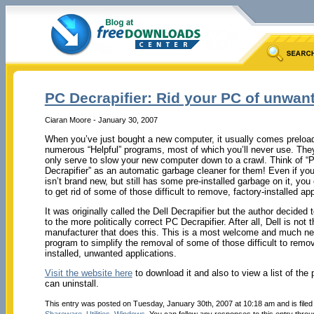
PC Decrapifier: Rid your PC of unwan
Ciaran Moore - January 30, 2007
When you’ve just bought a new computer, it usually comes preloa
numerous “Helpful” programs, most of which you’ll never use. They’
only serve to slow your new computer down to a crawl. Think of “
Decrapifier” as an automatic garbage cleaner for them! Even if yo
isn’t brand new, but still has some pre-installed garbage on it, you
to get rid of some of those difficult to remove, factory-installed app
It was originally called the Dell Decrapifier but the author decided 
to the more politically correct PC Decrapifier. After all, Dell is not 
manufacturer that does this. This is a most welcome and much n
program to simplify the removal of some of those difficult to remov
installed, unwanted applications.
Visit the website here
to download it and also to view a list of the 
can uninstall.
This entry was posted on Tuesday, January 30th, 2007 at 10:18 am and is file
Shareware
,
Utilities
,
Windows
. You can follow any responses to this entry thro