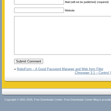
Mail (will not be published) (required)
Website
«
RoboForm – A Good Password Manager and Web form Filler
Chronager 3.1 – Control 
Copyright © 2001-2026, Free Downloads Center. Free Downloads Center Blog is proud