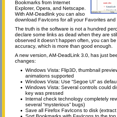
Bookmarks from Internet
Explorer, Opera, and Netscape.
With AM-Deadlink you can also
download FavIcons for all your Favorites an
The truth is the software is not a hundred per
declare some links as dead when they are still
observed it doesn’t happen often, you can be
accuracy, which is more than good enough.
A new version, AM-DeadLink 3.0, has just be
changes:
Windows Vista: Flip3D, thumbnail previe
animations supported
Windows Vista: Use “Segoe UI” as defaul
Windows Vista: Several controls could 
key was pressed
Internal check technology completely rewr
several “mysterious” bugs)
Save all Firefox FavIcons to disk (extr
Sort Bookmarks with FavIcons to the top 