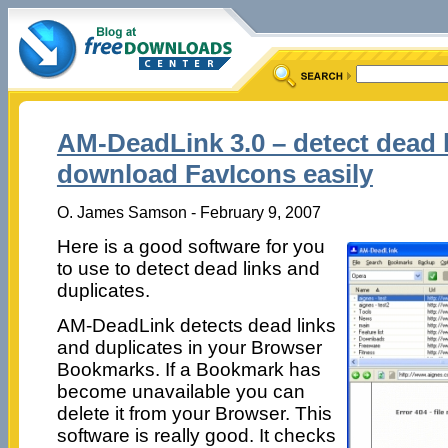
AM-DeadLink 3.0 – detect dead 
download FavIcons easily
O. James Samson - February 9, 2007
Here is a good software for you
to use to detect dead links and
duplicates.
AM-DeadLink detects dead links
and duplicates in your Browser
Bookmarks. If a Bookmark has
become unavailable you can
delete it from your Browser. This
software is really good. It checks