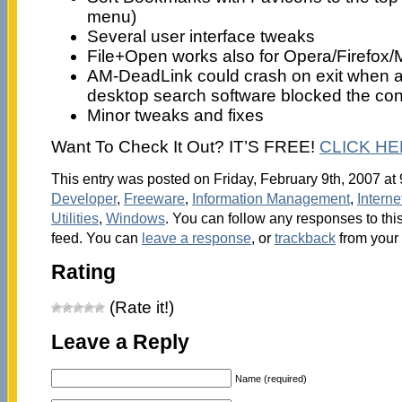
menu)
Several user interface tweaks
File+Open works also for Opera/Firefox/M
AM-DeadLink could crash on exit when a a
desktop search software blocked the conf
Minor tweaks and fixes
Want To Check It Out? IT’S FREE!
CLICK H
This entry was posted on Friday, February 9th, 2007 at 
Developer
,
Freeware
,
Information Management
,
Interne
Utilities
,
Windows
. You can follow any responses to thi
feed. You can
leave a response
, or
trackback
from your 
Rating
(Rate it!)
Leave a Reply
Name (required)