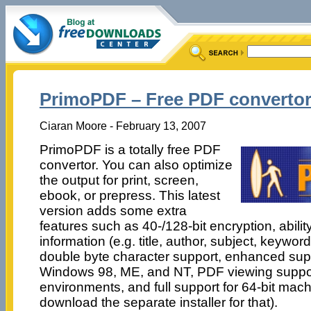
PrimoPDF – Free PDF converto
Ciaran Moore - February 13, 2007
PrimoPDF is a totally free PDF
convertor. You can also optimize
the output for print, screen,
ebook, or prepress. This latest
version adds some extra
features such as 40-/128-bit encryption, abili
information (e.g. title, author, subject, keywor
double byte character support, enhanced supp
Windows 98, ME, and NT, PDF viewing suppo
environments, and full support for 64-bit mach
download the separate installer for that).