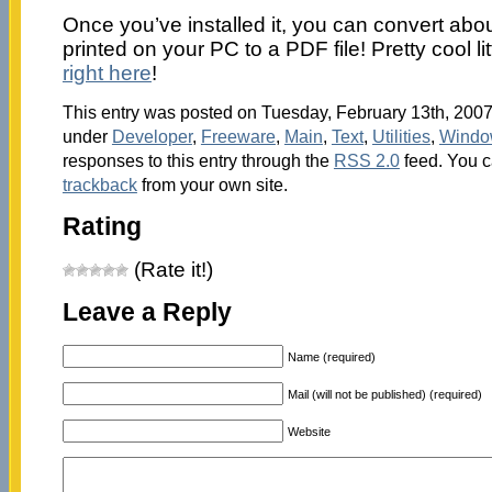
Once you’ve installed it, you can convert abou
printed on your PC to a PDF file! Pretty cool li
right here
!
This entry was posted on Tuesday, February 13th, 2007 
under
Developer
,
Freeware
,
Main
,
Text
,
Utilities
,
Windo
responses to this entry through the
RSS 2.0
feed. You 
trackback
from your own site.
Rating
(Rate it!)
Leave a Reply
Name (required)
Mail (will not be published) (required)
Website