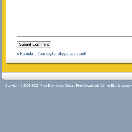
«
Pamela – Your digital Skype assistant!
Copyright © 2001-2026, Free Downloads Center. Free Downloads Center Blog is proud