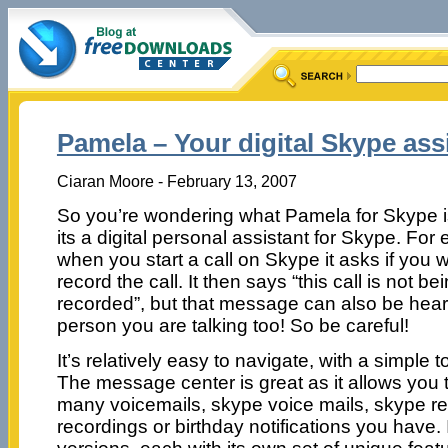
Pamela – Your digital Skype ass
Ciaran Moore - February 13, 2007
So you’re wondering what Pamela for Skype i
its a digital personal assistant for Skype. For
when you start a call on Skype it asks if you 
record the call. It then says “this call is not be
recorded”, but that message can also be hear
person you are talking too! So be careful!
It’s relatively easy to navigate, with a simple 
The message center is great as it allows you 
many voicemails, skype voice mails, skype r
recordings or birthday notifications you have. I