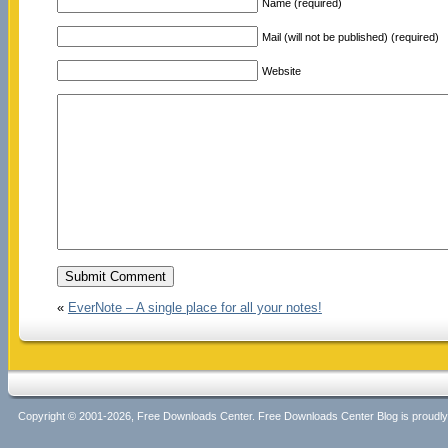
Name (required)
Mail (will not be published) (required)
Website
«
EverNote – A single place for all your notes!
Copyright © 2001-2026, Free Downloads Center. Free Downloads Center Blog is proud