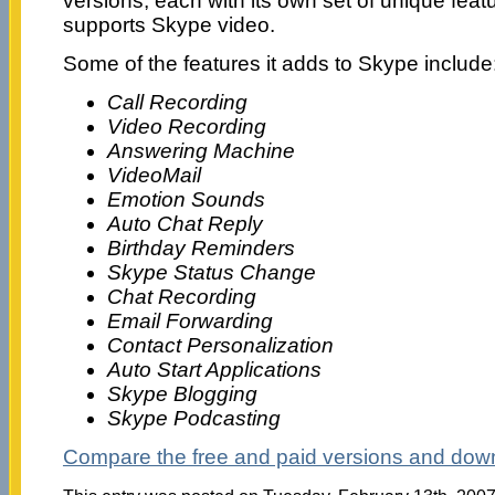
versions, each with its own set of unique fea
supports Skype video.
Some of the features it adds to Skype include
Call Recording
Video Recording
Answering Machine
VideoMail
Emotion Sounds
Auto Chat Reply
Birthday Reminders
Skype Status Change
Chat Recording
Email Forwarding
Contact Personalization
Auto Start Applications
Skype Blogging
Skype Podcasting
Compare the free and paid versions and down