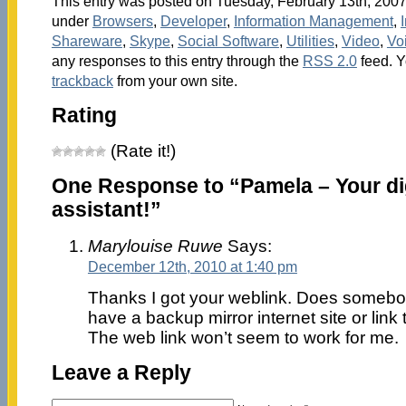
This entry was posted on Tuesday, February 13th, 2007 
under
Browsers
,
Developer
,
Information Management
,
Shareware
,
Skype
,
Social Software
,
Utilities
,
Video
,
Vo
any responses to this entry through the
RSS 2.0
feed. 
trackback
from your own site.
Rating
(Rate it!)
One Response to “Pamela – Your di
assistant!”
Marylouise Ruwe
Says:
December 12th, 2010 at 1:40 pm
Thanks I got your weblink. Does somebo
have a backup mirror internet site or link 
The web link won’t seem to work for me.
Leave a Reply