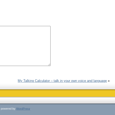
My Talking Calculator – talk in your own voice and language
»
ly powered by
WordPress
.