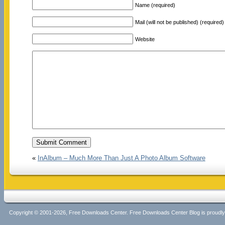
Name (required)
Mail (will not be published) (required)
Website
«
InAlbum – Much More Than Just A Photo Album Software
Copyright © 2001-2026, Free Downloads Center. Free Downloads Center Blog is proud