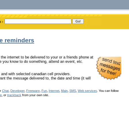
ge reminders
the internet to be delivered to your or a friends phone at
ne you know to do something, attend an event, etc.
 and with selected canadian cell providers.
nt the message delivered to, the date and time (it will
er
Chat
,
Developer
,
Freeware
,
Fun
,
Internet
,
Main
,
SMS
,
Web services
. You can follow
se
, or
trackback
from your own site.