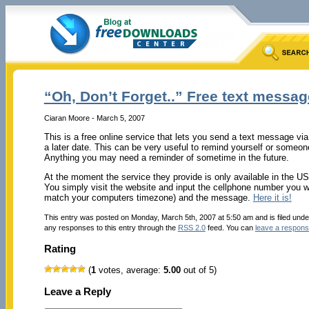
“Oh, Don’t Forget..” Free text messa
Ciaran Moore - March 5, 2007
This is a free online service that lets you send a text message via 
a later date. This can be very useful to remind yourself or someo
Anything you may need a reminder of sometime in the future.
At the moment the service they provide is only available in the US
You simply visit the website and input the cellphone number you wa
match your computers timezone) and the message.
Here it is!
This entry was posted on Monday, March 5th, 2007 at 5:50 am and is filed und
any responses to this entry through the
RSS 2.0
feed. You can
leave a respon
Rating
(
1
votes, average:
5.00
out of 5)
Leave a Reply