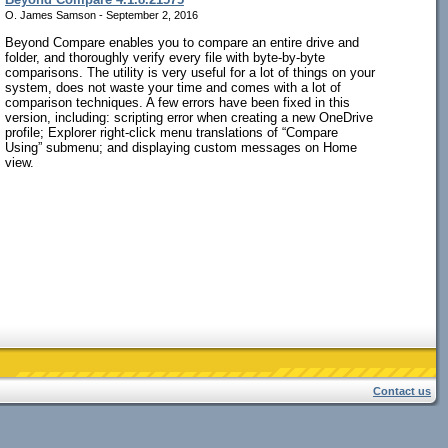
O. James Samson - September 2, 2016
Beyond Compare enables you to compare an entire drive and
folder, and thoroughly verify every file with byte-by-byte
comparisons. The utility is very useful for a lot of things on your
system, does not waste your time and comes with a lot of
comparison techniques. A few errors have been fixed in this
version, including: scripting error when creating a new OneDrive
profile; Explorer right-click menu translations of “Compare
Using” submenu; and displaying custom messages on Home
view.
Contact us