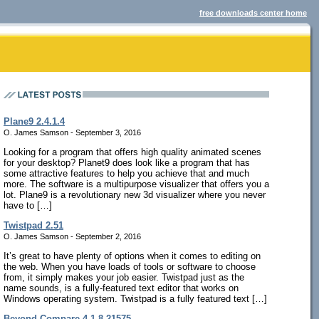
free downloads center home
Plane9 2.4.1.4
O. James Samson - September 3, 2016
Looking for a program that offers high quality animated scenes
for your desktop? Planet9 does look like a program that has
some attractive features to help you achieve that and much
more. The software is a multipurpose visualizer that offers you a
lot. Plane9 is a revolutionary new 3d visualizer where you never
have to […]
Twistpad 2.51
O. James Samson - September 2, 2016
It’s great to have plenty of options when it comes to editing on
the web. When you have loads of tools or software to choose
from, it simply makes your job easier. Twistpad just as the
name sounds, is a fully-featured text editor that works on
Windows operating system. Twistpad is a fully featured text […]
Beyond Compare 4.1.8.21575