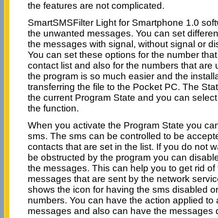
the features are not complicated.
SmartSMSFilter Light for Smartphone 1.0 sof
the unwanted messages. You can set different 
the messages with signal, without signal or 
You can set these options for the number that
contact list and also for the numbers that ar
the program is so much easier and the install
transferring the file to the Pocket PC. The St
the current Program State and you can select t
the function.
When you activate the Program State you can
sms. The sms can be controlled to be accepte
contacts that are set in the list. If you do not
be obstructed by the program you can disable i
the messages. This can help you to get rid o
messages that are sent by the network service
shows the icon for having the sms disabled o
numbers. You can have the action applied to a
messages and also can have the messages di