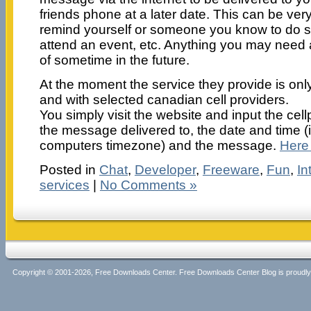
friends phone at a later date. This can be very
remind yourself or someone you know to do 
attend an event, etc. Anything you may need
of sometime in the future.
At the moment the service they provide is only
and with selected canadian cell providers.
You simply visit the website and input the c
the message delivered to, the date and time (i
computers timezone) and the message.
Here i
Posted in
Chat
,
Developer
,
Freeware
,
Fun
,
In
services
|
No Comments »
Copyright © 2001-2026, Free Downloads Center. Free Downloads Center Blog is proud