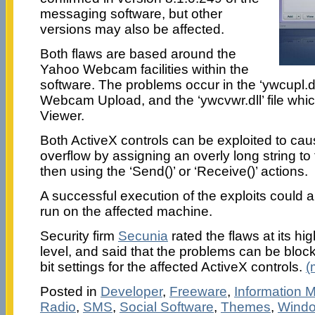
messaging software, but other
versions may also be affected.
Both flaws are based around the
Yahoo Webcam facilities within the
software. The problems occur in the ‘ywcupl.dll’
Webcam Upload, and the ‘ywcvwr.dll’ file wh
Viewer.
Both ActiveX controls can be exploited to cau
overflow by assigning an overly long string to
then using the ‘Send()’ or ‘Receive()’ actions.
A successful execution of the exploits could a
run on the affected machine.
Security firm
Secunia
rated the flaws at its hig
level, and said that the problems can be block
bit settings for the affected ActiveX controls.
(
Posted in
Developer
,
Freeware
,
Information
Radio
,
SMS
,
Social Software
,
Themes
,
Wind