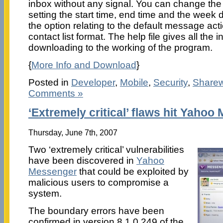
inbox without any signal. You can change the
setting the start time, end time and the week 
the option relating to the default message act
contact list format. The help file gives all the 
downloading to the working of the program.
{
More Info and Download
}
Posted in
Developer
,
Mobile
,
Security
,
Share
Comments »
‘Extremely critical’ flaws hit Yaho
Thursday, June 7th, 2007
Two ‘extremely critical’ vulnerabilities
have been discovered in
Yahoo
Messenger
that could be exploited by
malicious users to compromise a
system.
The boundary errors have been
confirmed in version 8.1.0.249 of the