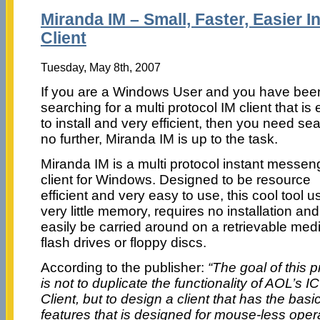
Miranda IM – Small, Faster, Easier 
Client
Tuesday, May 8th, 2007
If you are a Windows User and you have bee
searching for a multi protocol IM client that is
to install and very efficient, then you need se
no further, Miranda IM is up to the task.
Miranda IM is a multi protocol instant messen
client for Windows. Designed to be resource
efficient and very easy to use, this cool tool u
very little memory, requires no installation an
easily be carried around on a retrievable medi
flash drives or floppy discs.
According to the publisher:
“The goal of this p
is not to duplicate the functionality of AOL’s I
Client, but to design a client that has the basi
features that is designed for mouse-less opera