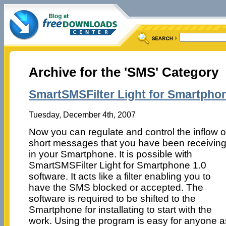
Archive for the 'SMS' Category
SmartSMSFilter Light for Smartphon
Tuesday, December 4th, 2007
Now you can regulate and control the inflow o
short messages that you have been receivin
in your Smartphone. It is possible with
SmartSMSFilter Light for Smartphone 1.0
software. It acts like a filter enabling you to
have the SMS blocked or accepted. The
software is required to be shifted to the
Smartphone for installating to start with the
work. Using the program is easy for anyone a