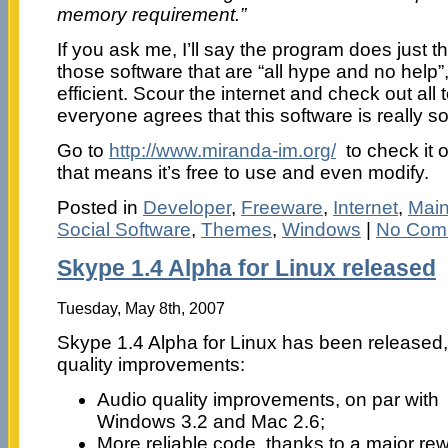
memory requirement.”
If you ask me, I’ll say the program does just th
those software that are “all hype and no help”, 
efficient. Scour the internet and check out all 
everyone agrees that this software is really s
Go to
http://www.miranda-im.org/
to check it o
that means it’s free to use and even modify.
Posted in
Developer
,
Freeware
,
Internet
,
Mai
Social Software
,
Themes
,
Windows
|
No Com
Skype 1.4 Alpha for Linux released
Tuesday, May 8th, 2007
Skype 1.4 Alpha for Linux has been released,
quality improvements:
Audio quality improvements, on par with
Windows 3.2 and Mac 2.6;
More reliable code, thanks to a major rew