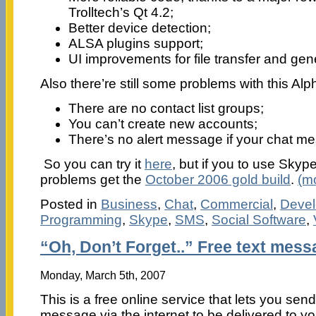
Trolltech’s Qt 4.2;
Better device detection;
ALSA plugins support;
UI improvements for file transfer and gene
Also there’re still some problems with this Alp
There are no contact list groups;
You can’t create new accounts;
There’s no alert message if your chat me
So you can try it
here
, but if you to use Skyp
problems get the
October 2006 gold build
.
(m
Posted in
Business
,
Chat
,
Commercial
,
Devel
Programming
,
Skype
,
SMS
,
Social Software
,
“Oh, Don’t Forget..” Free text mes
Monday, March 5th, 2007
This is a free online service that lets you send
message via the internet to be delivered to yo