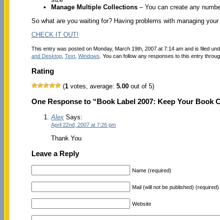
Manage Multiple Collections
– You can create any numbe
So what are you waiting for? Having problems with managing your 
CHECK IT OUT!
This entry was posted on Monday, March 19th, 2007 at 7:14 am and is filed un
and Desktop
,
Text
,
Windows
. You can follow any responses to this entry throu
Rating
(
1
votes, average:
5.00
out of 5)
One Response to “Book Label 2007: Keep Your Book Co
Alex
Says:
April 22nd, 2007 at 7:26 pm
Thank You
Leave a Reply
Name (required)
Mail (will not be published) (required)
Website