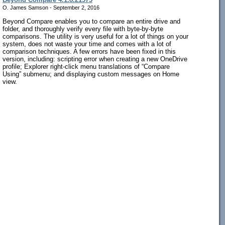
O. James Samson - September 2, 2016
Beyond Compare enables you to compare an entire drive and
folder, and thoroughly verify every file with byte-by-byte
comparisons. The utility is very useful for a lot of things on your
system, does not waste your time and comes with a lot of
comparison techniques. A few errors have been fixed in this
version, including: scripting error when creating a new OneDrive
profile; Explorer right-click menu translations of “Compare
Using” submenu; and displaying custom messages on Home
view.