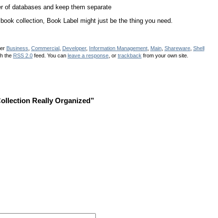
r of databases and keep them separate
book collection, Book Label might just be the thing you need.
der
Business
,
Commercial
,
Developer
,
Information Management
,
Main
,
Shareware
,
Shell
gh the
RSS 2.0
feed. You can
leave a response
, or
trackback
from your own site.
llection Really Organized”