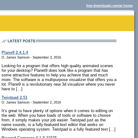
free downloads center home
Plane9 2.4.1.4
O. James Samson - September 3, 2016
Looking for a program that offers high quality animated scenes
for your desktop? Planet9 does look like a program that has
some attractive features to help you achieve that and much
more. The software is a multipurpose visualizer that offers you a
lot. Plane9 is a revolutionary new 3d visualizer where you never
have to […]
Twistpad 2.51
O. James Samson - September 2, 2016
It’s great to have plenty of options when it comes to editing on
the web. When you have loads of tools or software to choose
from, it simply makes your job easier. Twistpad just as the
name sounds, is a fully-featured text editor that works on
Windows operating system. Twistpad is a fully featured text […]
Beyond Compare 4.1.8.21575