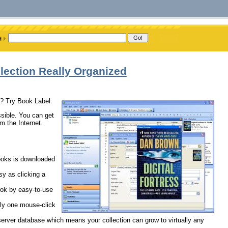
lection Really Organized
d? Try Book Label.
sible. You can get
m the Internet.
books is downloaded
sy as clicking a
ok by easy-to-use
nly one mouse-click
/server database which means your collection can grow to virtually any