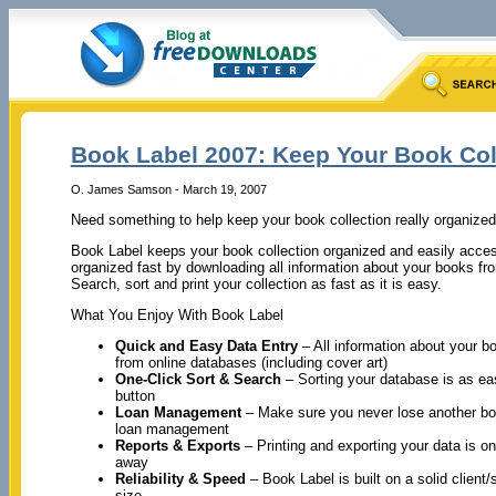
Book Label 2007: Keep Your Book Col
O. James Samson - March 19, 2007
Need something to help keep your book collection really organize
Book Label keeps your book collection organized and easily acces
organized fast by downloading all information about your books fro
Search, sort and print your collection as fast as it is easy.
What You Enjoy With Book Label
Quick and Easy Data Entry
– All information about your 
from online databases (including cover art)
One-Click Sort & Search
– Sorting your database is as ea
button
Loan Management
– Make sure you never lose another bo
loan management
Reports & Exports
– Printing and exporting your data is o
away
Reliability & Speed
– Book Label is built on a solid client
size