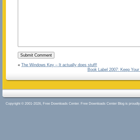
«
The Windows Key – It actually does stuff!
Book Label 2007: Keep Your 
Copyright © 2001-2026, Free Downloads Center. Free Downloads Center Blog is proud