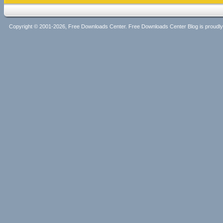
Copyright © 2001-2026, Free Downloads Center. Free Downloads Center Blog is proud