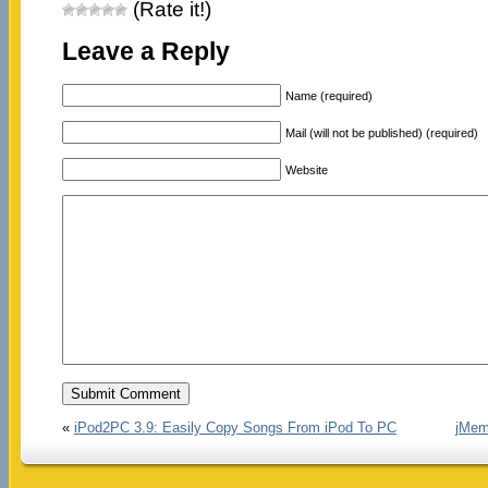
(Rate it!)
Leave a Reply
Name (required)
Mail (will not be published) (required)
Website
«
iPod2PC 3.9: Easily Copy Songs From iPod To PC
jMemo