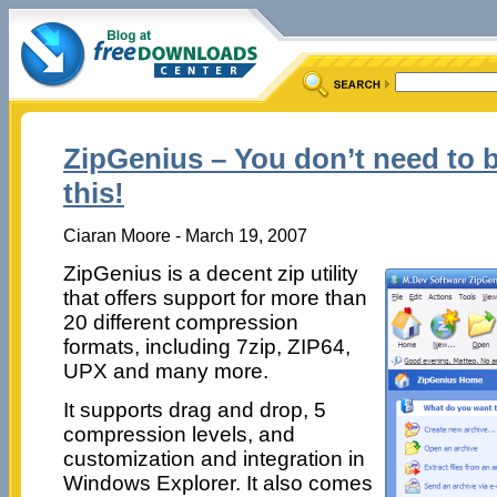
ZipGenius – You don’t need to 
this!
Ciaran Moore - March 19, 2007
ZipGenius is a decent zip utility
that offers support for more than
20 different compression
formats, including 7zip, ZIP64,
UPX and many more.
It supports drag and drop, 5
compression levels, and
customization and integration in
Windows Explorer. It also comes