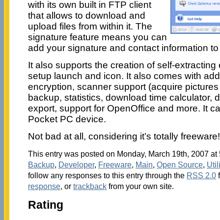
with its own built in FTP client
that allows to download and
upload files from within it. The
signature feature means you can
add your signature and contact information to 
It also supports the creation of self-extracting
setup launch and icon. It also comes with addi
encryption, scanner support (acquire pictures a
backup, statistics, download time calculator, d
export, support for OpenOffice and more. It ca
Pocket PC device.
Not bad at all, considering it’s totally freewar
This entry was posted on Monday, March 19th, 2007 at 5
Backup
,
Developer
,
Freeware
,
Main
,
Open Source
,
Util
follow any responses to this entry through the
RSS 2.0
response
, or
trackback
from your own site.
Rating