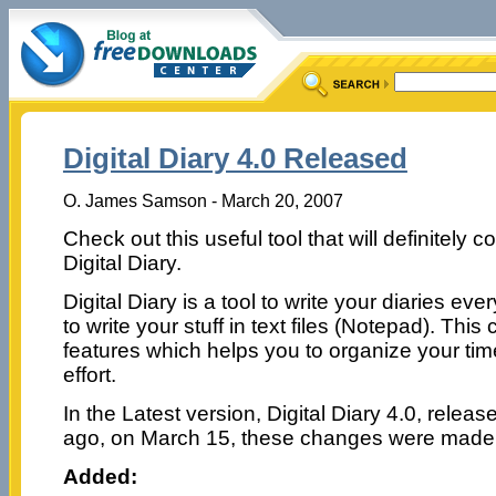
Digital Diary 4.0 Released
O. James Samson - March 20, 2007
Check out this useful tool that will definitely c
Digital Diary.
Digital Diary is a tool to write your diaries ev
to write your stuff in text files (Notepad). This
features which helps you to organize your ti
effort.
In the Latest version, Digital Diary 4.0, releas
ago, on March 15, these changes were made
Added: