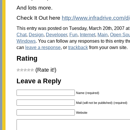
And lots more.
Check It Out here
http://www.infradrive.com/di
This entry was posted on Tuesday, March 20th, 2007 at 
Chat
,
Design
,
Developer
,
Fun
,
Internet
,
Main
,
Open Sou
Windows
. You can follow any responses to this entry t
can
leave a response
, or
trackback
from your own site.
Rating
(Rate it!)
Leave a Reply
Name (required)
Mail (will not be published) (required)
Website