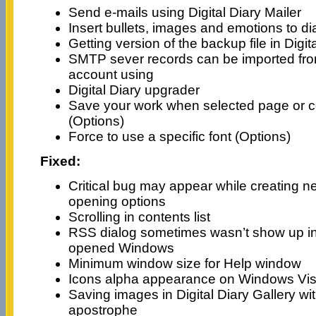
Send e-mails using Digital Diary Mailer
Insert bullets, images and emotions to d
Getting version of the backup file in Digi
SMTP sever records can be imported from
account using
Digital Diary upgrader
Save your work when selected page or 
(Options)
Force to use a specific font (Options)
Fixed:
Critical bug may appear while creating ne
opening options
Scrolling in contents list
RSS dialog sometimes wasn’t show up in 
opened Windows
Minimum window size for Help window
Icons alpha appearance on Windows Vis
Saving images in Digital Diary Gallery w
apostrophe