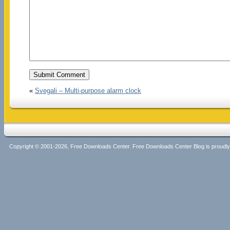
«
Svegali – Multi-purpose alarm clock
Copyright © 2001-2026, Free Downloads Center. Free Downloads Center Blog is proud