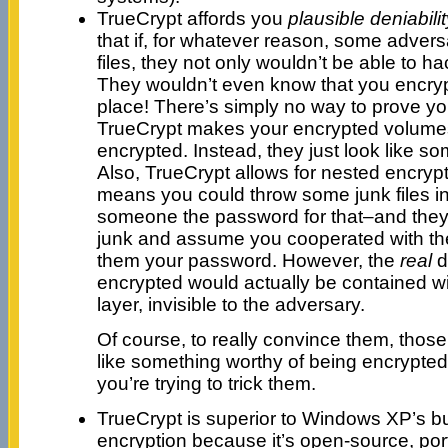
TrueCrypt affords you
plausible deniabilit
that if, for whatever reason, some adversa
files, they not only wouldn’t be able to h
They wouldn’t even know that you encrypt
place! There’s simply no way to prove yo
TrueCrypt makes your encrypted volume
encrypted. Instead, they just look like s
Also, TrueCrypt allows for nested encryp
means you could throw some junk files in t
someone the password for that–and they
junk and assume you cooperated with th
them your password. However, the
real
d
encrypted would actually be contained wi
layer, invisible to the adversary.
Of course, to really convince them, those 
like something worthy of being encrypte
you’re trying to trick them.
TrueCrypt is superior to Windows XP’s bui
encryption because it’s open-source, por