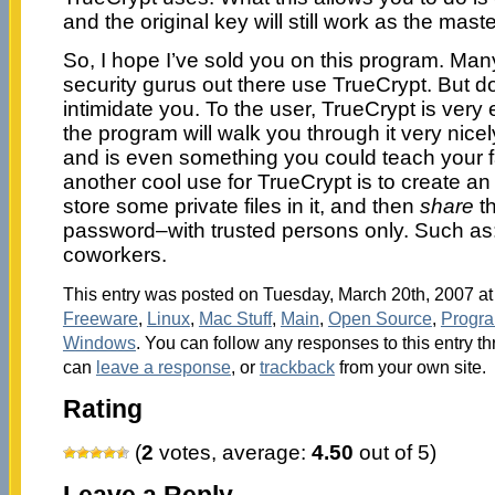
and the original key will still work as the mast
So, I hope I’ve sold you on this program. Many–
security gurus out there use TrueCrypt. But don
intimidate you. To the user, TrueCrypt is very
the program will walk you through it very nicely
and is even something you could teach your fam
another cool use for TrueCrypt is to create a
store some private files in it, and then
share
th
password–with trusted persons only. Such as: 
coworkers.
This entry was posted on Tuesday, March 20th, 2007 at 
Freeware
,
Linux
,
Mac Stuff
,
Main
,
Open Source
,
Progr
Windows
. You can follow any responses to this entry t
can
leave a response
, or
trackback
from your own site.
Rating
(
2
votes, average:
4.50
out of 5)