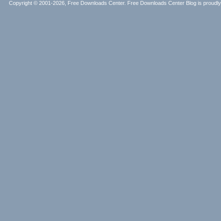
Copyright © 2001-2026, Free Downloads Center. Free Downloads Center Blog is proud