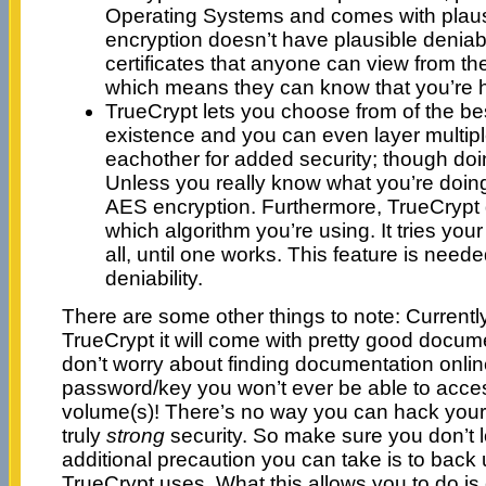
Operating Systems and comes with plausi
encryption doesn’t have plausible deniabi
certificates that anyone can view from t
which means they can know that you’re 
TrueCrypt lets you choose from of the bes
existence and you can even layer multipl
eachother for added security; though doing
Unless you really know what you’re doing,
AES encryption. Furthermore, TrueCrypt
which algorithm you’re using. It tries yo
all, until one works. This feature is neede
deniability.
There are some other things to note: Currently
TrueCrypt it will come with pretty good docum
don’t worry about finding documentation online
password/key you won’t ever be able to acce
volume(s)! There’s no way you can hack your 
truly
strong
security. So make sure you don’t 
additional precaution you can take is to back u
TrueCrypt uses. What this allows you to do 