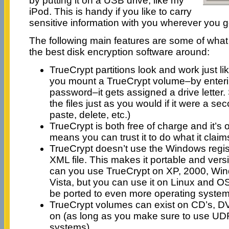
by putting it on a USB drive, like my
iPod. This is handy if you like to carry
sensitive information with you wherever you g
The following main features are some of wha
the best disk encryption software around:
TrueCrypt partitions look and work just l
you mount a TrueCrypt volume–by enteri
password–it gets assigned a drive letter.
the files just as you would if it were a se
paste, delete, etc.)
TrueCrypt is both free of charge and it’s
means you can trust it to do what it claim
TrueCrypt doesn’t use the Windows regist
XML file. This makes it portable and vers
can you use TrueCrypt on XP, 2000, Wi
Vista, but you can use it on Linux and OS 
be ported to even more operating systems
TrueCrypt volumes can exist on CD’s, D
on (as long as you make sure to use UDF
systems).