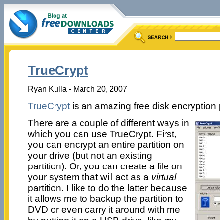
TrueCrypt
Ryan Kulla - March 20, 2007
TrueCrypt
is an amazing free disk encryption
There are a couple of different ways in
which you can use TrueCrypt. First,
you can encrypt an entire partition on
your drive (but not an existing
partition). Or, you can create a file on
your system that will act as a
virtual
partition. I like to do the latter because
it allows me to backup the partition to
DVD or even carry it around with me