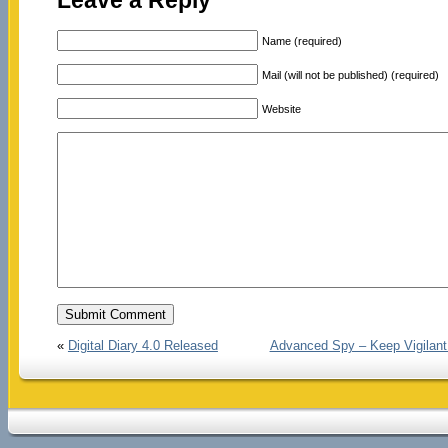
Leave a Reply
Name (required)
Mail (will not be published) (required)
Website
«
Digital Diary 4.0 Released
Advanced Spy – Keep Vigilant 