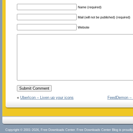
Name (required)
Mail (will not be published) (required)
Website
«
UberIcon – Liven up your icons
FeedDemon – E
Copyright © 2001-2026, Free Downloads Center. Free Downloads Center Blog is proud