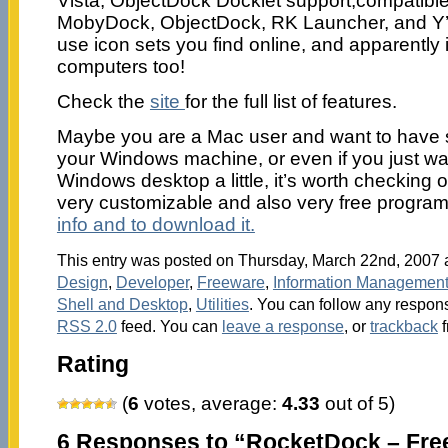
Vista, ObjectDock Docklet support,compatible
MobyDock, ObjectDock, RK Launcher, and Y’
use icon sets you find online, and apparently 
computers too!
Check the
site
for the full list of features.
Maybe you are a Mac user and want to have si
your Windows machine, or even if you just wan
Windows desktop a little, it’s worth checking 
very customizable and also very free progra
info and to download it.
This entry was posted on Thursday, March 22nd, 2007 a
Design
,
Developer
,
Freeware
,
Information Managemen
Shell and Desktop
,
Utilities
. You can follow any respons
RSS 2.0
feed. You can
leave a response
, or
trackback
f
Rating
(
6
votes, average:
4.33
out of 5)
6 Responses to “RocketDock – Fre