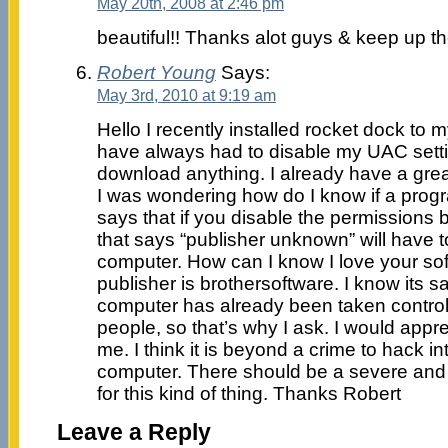
May 20th, 2008 at 2:46 pm
beautiful!! Thanks alot guys & keep up t
Robert Young
Says:
May 3rd, 2010 at 9:19 am
Hello I recently installed rocket dock to
have always had to disable my UAC setti
download anything. I already have a grea
I was wondering how do I know if a pro
says that if you disable the permissions
that says “publisher unknown” will have to
computer. How can I know I love your sof
publisher is brothersoftware. I know its s
computer has already been taken control
people, so that’s why I ask. I would appre
me. I think it is beyond a crime to hack i
computer. There should be a severe and
for this kind of thing. Thanks Robert
Leave a Reply