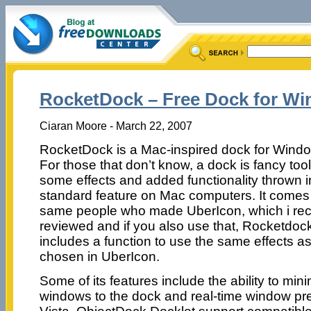
RocketDock – Free Dock for W
Ciaran Moore - March 22, 2007
RocketDock is a Mac-inspired dock for Wind
For those that don’t know, a dock is fancy too
some effects and added functionality thrown i
standard feature on Mac computers. It comes
same people who made UberIcon, which i rec
reviewed and if you also use that, Rocketdoc
includes a function to use the same effects a
chosen in UberIcon.
Some of its features include the ability to min
windows to the dock and real-time window pr