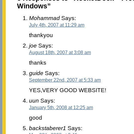
Windows”
Mohammad
Says:
July 4th, 2007 at 11:29 am
thankyou
joe
Says:
August 18th, 2007 at 3:08 am
thanks
guide
Says:
September 22nd, 2007 at 5:33 am
YES,VERY GOOD WEBSITE!
uun
Says:
January 5th, 2008 at 12:25 am
good
backstaberer1
Says: