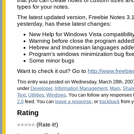
that you can create notes of custom sizes and 
types for your notes.
The latest updated version, Freebie Notes 3.1
yesterday, has these latest changes:
New Help for Windows Vista compatibilit
Warning before close the program added
Hebrew and Indonesian languages add
Program’s windows minimization bug fix
Some minor bugs
Want to check it out? Go to
http://www.freebi
This entry was posted on Wednesday, March 28th, 2007 
under
Developer
,
Information Management
,
Main
,
Shar
Text
,
Utilities
,
Windows
. You can follow any responses t
2.0
feed. You can
leave a response
, or
trackback
from y
Rating
(Rate it!)