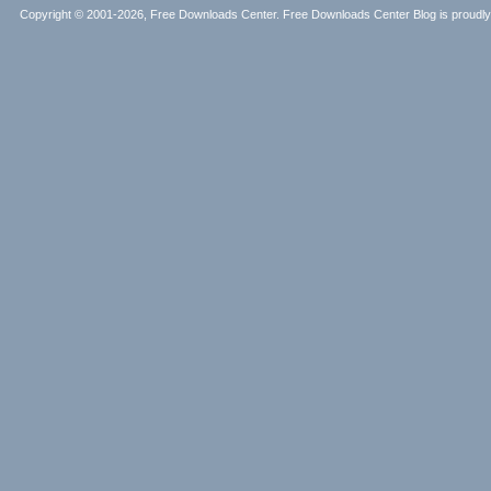
Copyright © 2001-2026, Free Downloads Center. Free Downloads Center Blog is proud