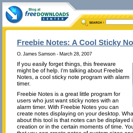
Freebie Notes: A Cool Sticky N
O. James Samson - March 28, 2007
If you easily forget things, this freeware
might be of help. I’m talking about Freebie
Notes, a cool sticky note program with alarm
timer.
Freebie Notes is a great little program for
users who just want sticky notes with an
alarm timer. With Freebie Notes you can
create notes displaying on your desktop. What
about this tool is that notes can be displayed 
creation or in the certain moments of time. You 