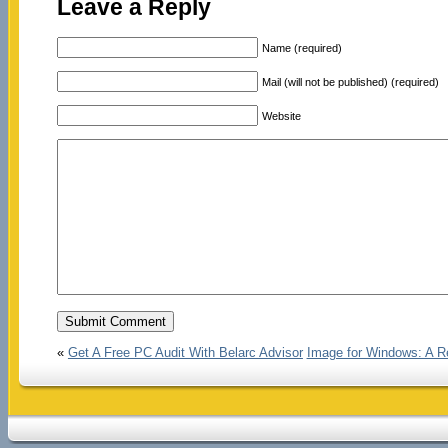
Leave a Reply
Name (required)
Mail (will not be published) (required)
Website
«
Get A Free PC Audit With Belarc Advisor
Image for Windows: A Re