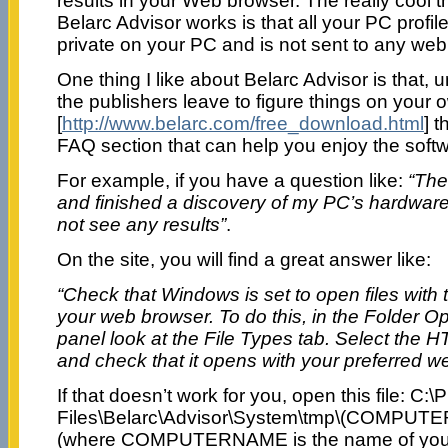
results in your Web browser. The really cool 
Belarc Advisor works is that all your PC profile
private on your PC and is not sent to any web
One thing I like about Belarc Advisor is that, u
the publishers leave to figure things on your ow
[
http://www.belarc.com/free_download.html
] 
FAQ section that can help you enjoy the softw
For example, if you have a question like:
“The
and finished a discovery of my PC’s hardware
not see any results”
.
On the site, you will find a great answer like:
“Check that Windows is set to open files with
your web browser. To do this, in the Folder O
panel look at the File Types tab. Select the 
and check that it opens with your preferred w
If that doesn’t work for you, open this file: C:
Files\Belarc\Advisor\System\tmp\(COMPUT
(where COMPUTERNAME is the name of your