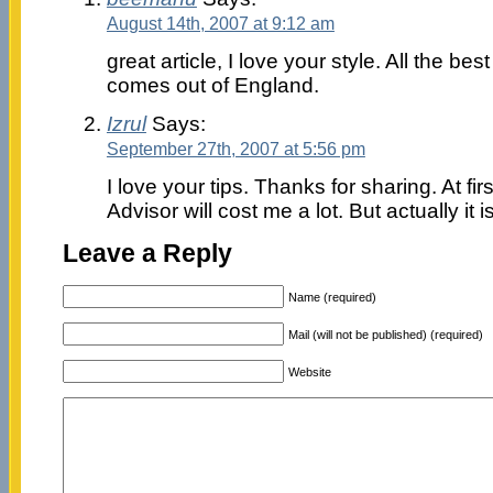
August 14th, 2007 at 9:12 am
great article, I love your style. All the b
comes out of England.
Izrul
Says:
September 27th, 2007 at 5:56 pm
I love your tips. Thanks for sharing. At fir
Advisor will cost me a lot. But actually it i
Leave a Reply
Name (required)
Mail (will not be published) (required)
Website