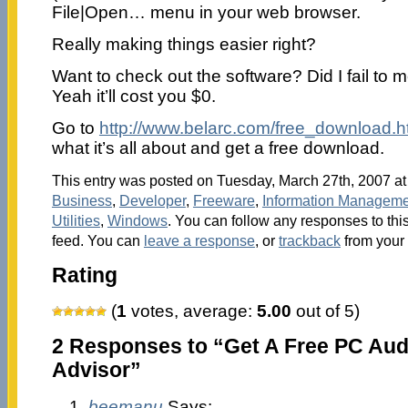
File|Open… menu in your web browser.
Really making things easier right?
Want to check out the software? Did I fail to men
Yeah it’ll cost you $0.
Go to
http://www.belarc.com/free_download.h
what it’s all about and get a free download.
This entry was posted on Tuesday, March 27th, 2007 at 
Business
,
Developer
,
Freeware
,
Information Manageme
Utilities
,
Windows
. You can follow any responses to thi
feed. You can
leave a response
, or
trackback
from your 
Rating
(
1
votes, average:
5.00
out of 5)
2 Responses to “Get A Free PC Audi
Advisor”
beemanu
Says: