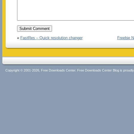
«
FastRes – Quick resolution changer
Freebie N
Copyright © 2001-2026, Free Downloads Center. Free Downloads Center Blog is proud