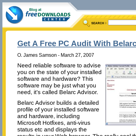
Get A Free PC Audit With Belar
O. James Samson - March 27, 2007
Need reliable software to advise
you on the state of your installed
software and hardware? This
software may be just what you
need, it’s called Belarc Advisor.
Belarc Advisor builds a detailed
profile of your installed software
and hardware, including
Microsoft Hotfixes, anti-virus
status etc and displays the