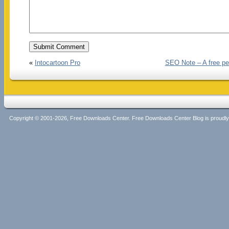
«
Intocartoon Pro
SEO Note – A free pe
Copyright © 2001-2026, Free Downloads Center. Free Downloads Center Blog is proud