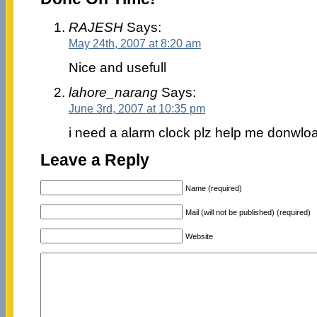
RAJESH
Says:
May 24th, 2007 at 8:20 am
Nice and usefull
lahore_narang
Says:
June 3rd, 2007 at 10:35 pm
i need a alarm clock plz help me donwlo
Leave a Reply
Name (required)
Mail (will not be published) (required)
Website