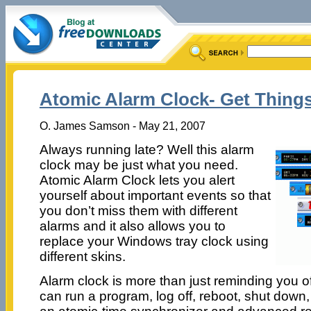
Atomic Alarm Clock- Get Thing
O. James Samson - May 21, 2007
Always running late? Well this alarm
clock may be just what you need.
Atomic Alarm Clock lets you alert
yourself about important events so that
you don’t miss them with different
alarms and it also allows you to
replace your Windows tray clock using
different skins.
Alarm clock is more than just reminding you of
can run a program, log off, reboot, shut down, o