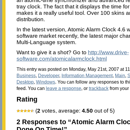
an atomic-time synchronizer and advanced r
tray clock. The fact that it displays the time f
makes it a really useful tool. Over 100 skins a
distribution.
In the latest version, Atomic Alarm Clock 4.6 w
software market recently, the latest major chan
Multi-Language system.
Want to give it a shot? Go to
http://www.drive-
software.com/atomicalarmclock.html
This entry was posted on Monday, May 21st, 2007 at 11
Business
,
Developer
,
Information Management
,
Main
,
S
Desktop
,
Windows
. You can follow any responses to th
feed. You can
leave a response
, or
trackback
from your 
Rating
(
2
votes, average:
4.50
out of 5)
2 Responses to “Atomic Alarm Cloc
Done On Time!”