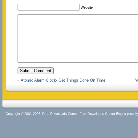
Website
«
Atomic Alarm Clock- Get Things Done On Time!
W
Copyright © 2001-2026, Free Downloads Center. Free Downloads Center Blog is proud