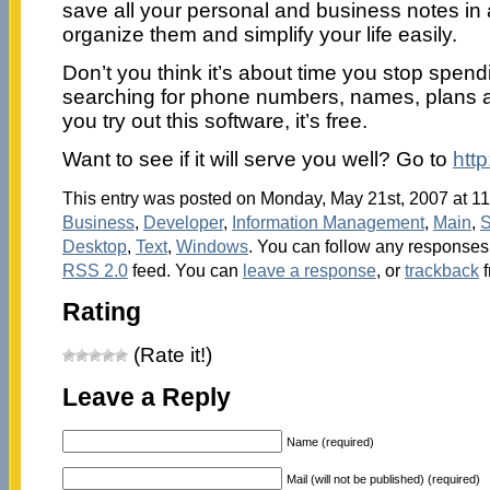
save all your personal and business notes in a 
organize them and simplify your life easily.
Don’t you think it’s about time you stop spend
searching for phone numbers, names, plans 
you try out this software, it’s free.
Want to see if it will serve you well? Go to
http
This entry was posted on Monday, May 21st, 2007 at 11
Business
,
Developer
,
Information Management
,
Main
,
S
Desktop
,
Text
,
Windows
. You can follow any responses 
RSS 2.0
feed. You can
leave a response
, or
trackback
f
Rating
(Rate it!)
Leave a Reply
Name (required)
Mail (will not be published) (required)