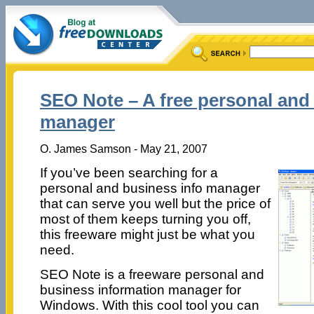
SEO Note – A free personal and
manager
O. James Samson - May 21, 2007
If you’ve been searching for a
personal and business info manager
that can serve you well but the price of
most of them keeps turning you off,
this freeware might just be what you
need.
SEO Note is a freeware personal and
business information manager for
Windows. With this cool tool you can