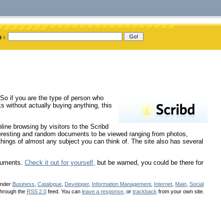
! So if you are the type of person who
ks without actually buying anything, this
ine browsing by visitors to the Scribd
nteresting and random documents to be viewed ranging from photos,
hings of almost any subject you can think of. The site also has several
ocuments.
Check it out for yourself,
but be warned, you could be there for
under
Business
,
Catalogue
,
Developer
,
Information Management
,
Internet
,
Main
,
Social
 through the
RSS 2.0
feed. You can
leave a response
, or
trackback
from your own site.