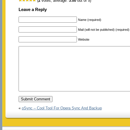
(
2
votes, average:
5.00
out of 5)
Leave a Reply
Name (required)
Mail (will not be published) (required)
Website
«
oSync – Cool Tool For Opera Sync And Backup