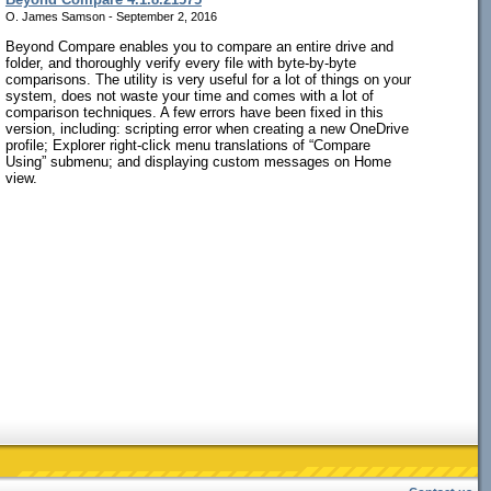
O. James Samson - September 2, 2016
Beyond Compare enables you to compare an entire drive and
folder, and thoroughly verify every file with byte-by-byte
comparisons. The utility is very useful for a lot of things on your
system, does not waste your time and comes with a lot of
comparison techniques. A few errors have been fixed in this
version, including: scripting error when creating a new OneDrive
profile; Explorer right-click menu translations of “Compare
Using” submenu; and displaying custom messages on Home
view.