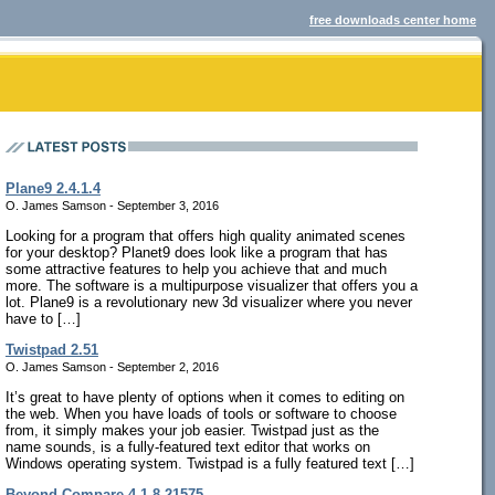
free downloads center home
Plane9 2.4.1.4
O. James Samson - September 3, 2016
Looking for a program that offers high quality animated scenes
for your desktop? Planet9 does look like a program that has
some attractive features to help you achieve that and much
more. The software is a multipurpose visualizer that offers you a
lot. Plane9 is a revolutionary new 3d visualizer where you never
have to […]
Twistpad 2.51
O. James Samson - September 2, 2016
It’s great to have plenty of options when it comes to editing on
the web. When you have loads of tools or software to choose
from, it simply makes your job easier. Twistpad just as the
name sounds, is a fully-featured text editor that works on
Windows operating system. Twistpad is a fully featured text […]
Beyond Compare 4.1.8.21575