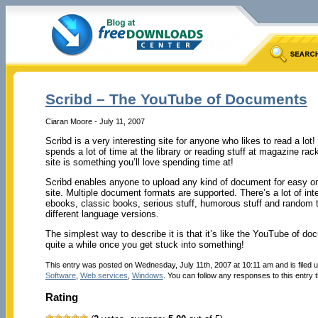
Scribd – The YouTube of Documents
Ciaran Moore - July 11, 2007
Scribd is a very interesting site for anyone who likes to read a lot
spends a lot of time at the library or reading stuff at magazine rac
site is something you’ll love spending time at!
Scribd enables anyone to upload any kind of document for easy onl
site. Multiple document formats are supported. There’s a lot of i
ebooks, classic books, serious stuff, humorous stuff and random t
different language versions.
The simplest way to describe it is that it’s like the YouTube of d
quite a while once you get stuck into something!
This entry was posted on Wednesday, July 11th, 2007 at 10:11 am and is filed 
Software
,
Web services
,
Windows
. You can follow any responses to this entry
Rating