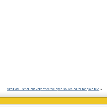
AkelPad – small but very effective open source editor for plain text
»