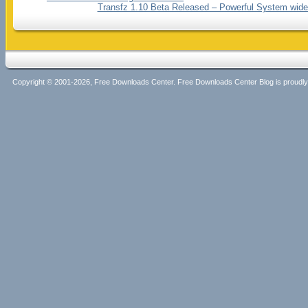
Transfz 1.10 Beta Released – Powerful System wid
Copyright © 2001-2026, Free Downloads Center. Free Downloads Center Blog is proud