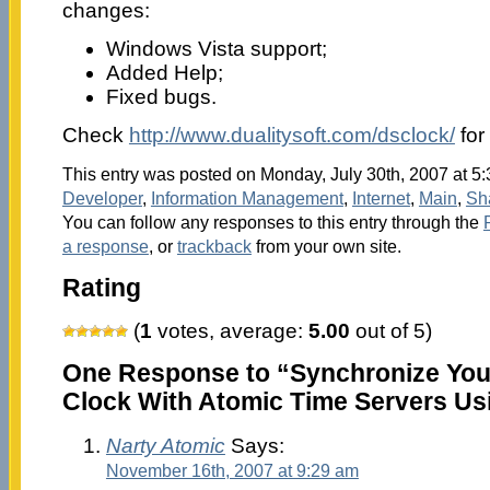
changes:
Windows Vista support;
Added Help;
Fixed bugs.
Check
http://www.dualitysoft.com/dsclock/
for
This entry was posted on Monday, July 30th, 2007 at 5:
Developer
,
Information Management
,
Internet
,
Main
,
Sh
You can follow any responses to this entry through the
a response
, or
trackback
from your own site.
Rating
(
1
votes, average:
5.00
out of 5)
One Response to “Synchronize You
Clock With Atomic Time Servers Us
Narty Atomic
Says:
November 16th, 2007 at 9:29 am