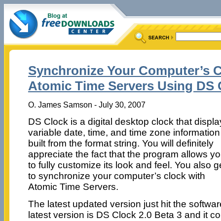
Synchronize Your Computer’s C
Atomic Time Servers Using DS 
O. James Samson - July 30, 2007
DS Clock is a digital desktop clock that displ
variable date, time, and time zone information
built from the format string. You will definitely
appreciate the fact that the program allows y
to fully customize its look and feel. You also g
to synchronize your computer’s clock with
Atomic Time Servers.
The latest updated version just hit the softwar
latest version is DS Clock 2.0 Beta 3 and it 