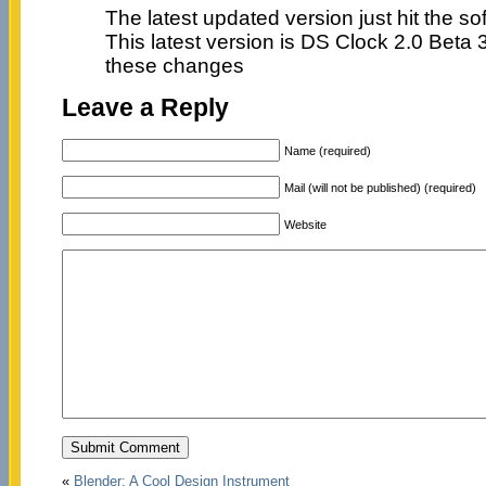
The latest updated version just hit the so
This latest version is DS Clock 2.0 Beta 
these changes
Leave a Reply
Name (required)
Mail (will not be published) (required)
Website
«
Blender: A Cool Design Instrument