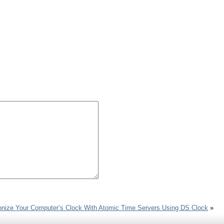
nize Your Computer’s Clock With Atomic Time Servers Using DS Clock
»