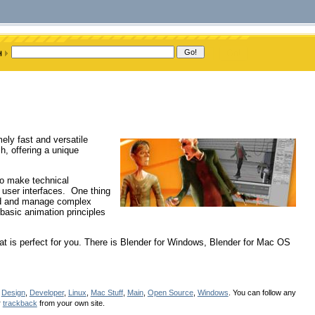
ely fast and versatile
h, offering a unique
to make technical
 user interfaces. One thing
uild and manage complex
 basic animation principles
at is perfect for you. There is Blender for Windows, Blender for Mac OS
r
Design
,
Developer
,
Linux
,
Mac Stuff
,
Main
,
Open Source
,
Windows
. You can follow any
r
trackback
from your own site.