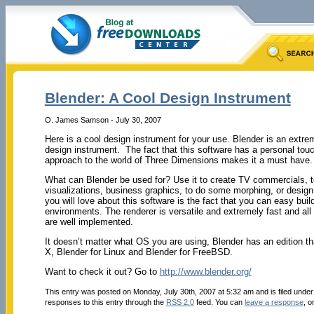
Blender: A Cool Design Instrument
O. James Samson - July 30, 2007
Here is a cool design instrument for your use. Blender is an extrem
design instrument. The fact that this software has a personal touc
approach to the world of Three Dimensions makes it a must have.
What can Blender be used for? Use it to create TV commercials, 
visualizations, business graphics, to do some morphing, or design
you will love about this software is the fact that you can easy b
environments. The renderer is versatile and extremely fast and all
are well implemented.
It doesn’t matter what OS you are using, Blender has an edition th
X, Blender for Linux and Blender for FreeBSD.
Want to check it out? Go to
http://www.blender.org/
This entry was posted on Monday, July 30th, 2007 at 5:32 am and is filed unde
responses to this entry through the
RSS 2.0
feed. You can
leave a response
, o