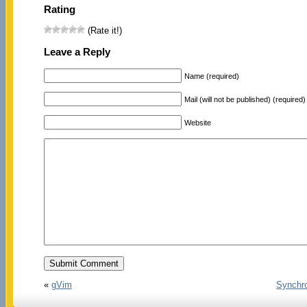
Rating
(Rate it!)
Leave a Reply
Name (required)
Mail (will not be published) (required)
Website
«
gVim
Synchro