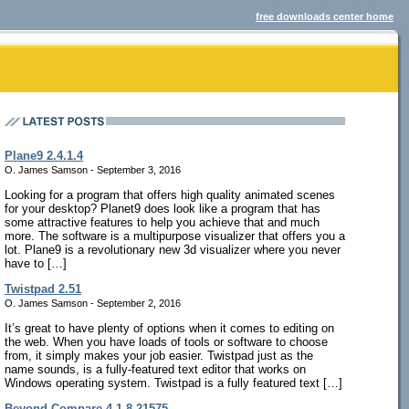
free downloads center home
Plane9 2.4.1.4
O. James Samson - September 3, 2016
Looking for a program that offers high quality animated scenes
for your desktop? Planet9 does look like a program that has
some attractive features to help you achieve that and much
more. The software is a multipurpose visualizer that offers you a
lot. Plane9 is a revolutionary new 3d visualizer where you never
have to […]
Twistpad 2.51
O. James Samson - September 2, 2016
It’s great to have plenty of options when it comes to editing on
the web. When you have loads of tools or software to choose
from, it simply makes your job easier. Twistpad just as the
name sounds, is a fully-featured text editor that works on
Windows operating system. Twistpad is a fully featured text […]
Beyond Compare 4.1.8.21575