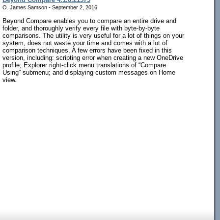
O. James Samson - September 2, 2016
Beyond Compare enables you to compare an entire drive and
folder, and thoroughly verify every file with byte-by-byte
comparisons. The utility is very useful for a lot of things on your
system, does not waste your time and comes with a lot of
comparison techniques. A few errors have been fixed in this
version, including: scripting error when creating a new OneDrive
profile; Explorer right-click menu translations of “Compare
Using” submenu; and displaying custom messages on Home
view.