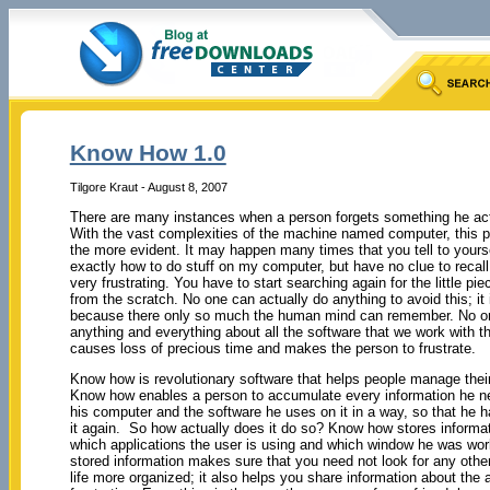
Know How 1.0
Tilgore Kraut - August 8, 2007
There are many instances when a person forgets something he ac
With the vast complexities of the machine named computer, this 
the more evident. It may happen many times that you tell to yourse
exactly how to do stuff on my computer, but have no clue to recall
very frustrating. You have to start searching again for the little pie
from the scratch. No one can actually do anything to avoid this; it
because there only so much the human mind can remember. No 
anything and everything about all the software that we work with t
causes loss of precious time and makes the person to frustrate.
Know how is revolutionary software that helps people manage their
Know how enables a person to accumulate every information he n
his computer and the software he uses on it in a way, so that he h
it again. So how actually does it do so? Know how stores informa
which applications the user is using and which window he was work
stored information makes sure that you need not look for any other 
life more organized; it also helps you share information about the