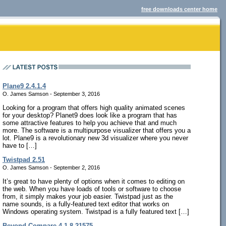
free downloads center home
Plane9 2.4.1.4
O. James Samson - September 3, 2016
Looking for a program that offers high quality animated scenes
for your desktop? Planet9 does look like a program that has
some attractive features to help you achieve that and much
more. The software is a multipurpose visualizer that offers you a
lot. Plane9 is a revolutionary new 3d visualizer where you never
have to […]
Twistpad 2.51
O. James Samson - September 2, 2016
It’s great to have plenty of options when it comes to editing on
the web. When you have loads of tools or software to choose
from, it simply makes your job easier. Twistpad just as the
name sounds, is a fully-featured text editor that works on
Windows operating system. Twistpad is a fully featured text […]
Beyond Compare 4.1.8.21575