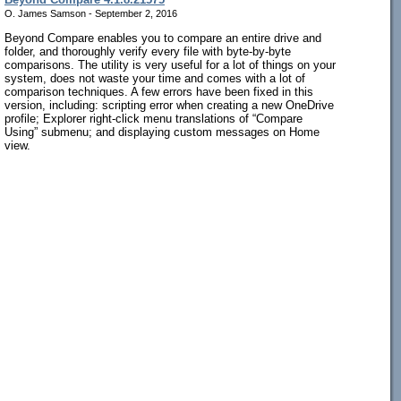
O. James Samson - September 2, 2016
Beyond Compare enables you to compare an entire drive and
folder, and thoroughly verify every file with byte-by-byte
comparisons. The utility is very useful for a lot of things on your
system, does not waste your time and comes with a lot of
comparison techniques. A few errors have been fixed in this
version, including: scripting error when creating a new OneDrive
profile; Explorer right-click menu translations of “Compare
Using” submenu; and displaying custom messages on Home
view.