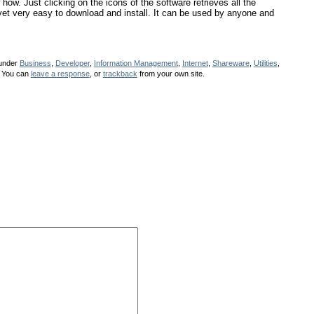
how. Just clicking on the icons of the software retrieves all the
, yet very easy to download and install. It can be used by anyone and
 under
Business
,
Developer
,
Information Management
,
Internet
,
Shareware
,
Utilities
,
 You can
leave a response
, or
trackback
from your own site.