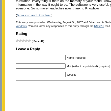
frustration. Everything is there on the memory of your friend, know 
information in the way it ought to be. The software is very useful
everyone. So no more headaches now, thank to Knowhow.
(
More info and Download
)
This entry was posted on Wednesday, August 8th, 2007 at 6:34 am and is filed
Windows
. You can follow any responses to this entry through the
RSS 2.0
feed.
Rating
(Rate it!)
Leave a Reply
Name (required)
Mail (will not be published) (required)
Website