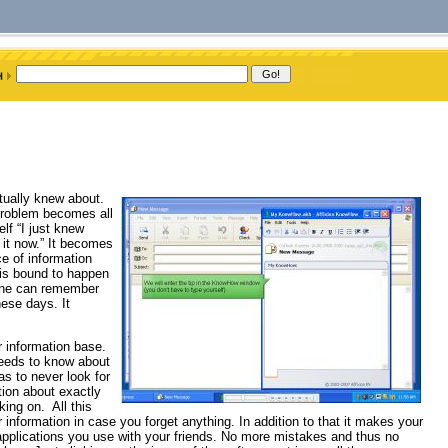
tually knew about.
problem becomes all
lf “I just knew
 it now.” It becomes
ce of information
 is bound to happen
one can remember
hese days. It
 information base.
eeds to know about
as to never look for
tion about exactly
ing on. All this
information in case you forget anything. In addition to that it makes your
 applications you use with your friends. No more mistakes and thus no