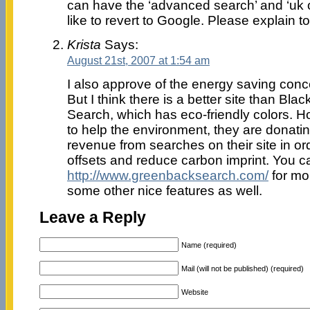
can have the ‘advanced search’ and ‘uk o
like to revert to Google. Please explain t
Krista
Says:
August 21st, 2007 at 1:54 am
I also approve of the energy saving conc
But I think there is a better site than Bla
Search, which has eco-friendly colors. H
to help the environment, they are donating
revenue from searches on their site in o
offsets and reduce carbon imprint. You ca
http://www.greenbacksearch.com/
for mo
some other nice features as well.
Leave a Reply
Name (required)
Mail (will not be published) (required)
Website