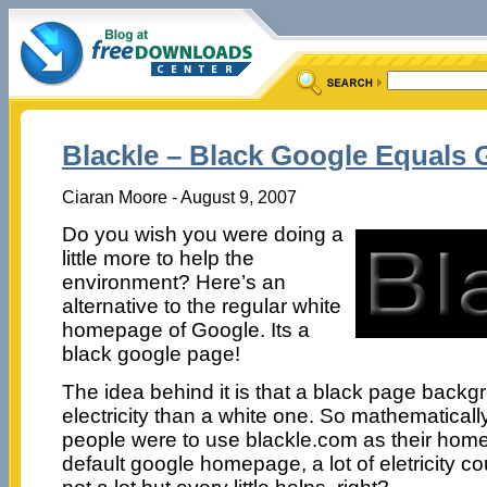
Blackle – Black Google Equals
Ciaran Moore - August 9, 2007
Do you wish you were doing a
little more to help the
environment? Here’s an
alternative to the regular white
homepage of Google. Its a
black google page!
The idea behind it is that a black page backgr
electricity than a white one. So mathematically 
people were to use blackle.com as their home
default google homepage, a lot of eletricity 