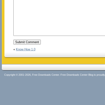
«
Know How 1.0
Copyright © 2001-2026, Free Downloads Center. Free Downloads Center Blog is proud