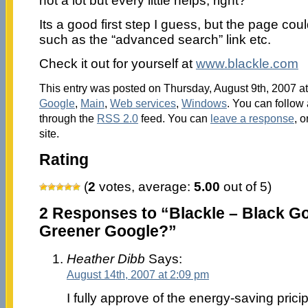
not a lot but every little helps, right?
Its a good first step I guess, but the page co
such as the “advanced search” link etc.
Check it out for yourself at
www.blackle.com
This entry was posted on Thursday, August 9th, 2007 at
Google
,
Main
,
Web services
,
Windows
. You can follow 
through the
RSS 2.0
feed. You can
leave a response
, o
site.
Rating
(
2
votes, average:
5.00
out of 5)
2 Responses to “Blackle – Black G
Greener Google?”
Heather Dibb
Says:
August 14th, 2007 at 2:09 pm
I fully approve of the energy-saving priciple