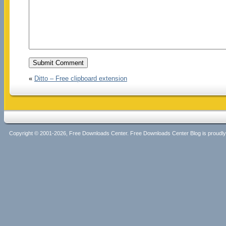
«
Ditto – Free clipboard extension
Copyright © 2001-2026, Free Downloads Center. Free Downloads Center Blog is proud