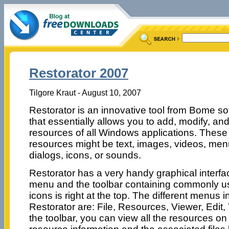
Restorator 2007
Tilgore Kraut - August 10, 2007
Restorator is an innovative tool from Bome so
that essentially allows you to add, modify, an
resources of all Windows applications. These
resources might be text, images, videos, men
dialogs, icons, or sounds.
Restorator has a very handy graphical interfa
menu and the toolbar containing commonly 
icons is right at the top. The different menus i
Restorator are: File, Resources, Viewer, Edit,
the toolbar, you can view all the resources on 