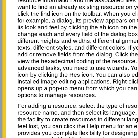
resource information and the associated files li
want to find an already existing resource on 
click the find icon on the toolbar. When you cl
for example, a dialog, its preview appears on t
its look and feel by clicking the ab icon on th
change each and every field of the dialog box
different heights and widths, different alignmen
texts, different styles, and different colors. If
add or remove fields from the dialog. Click the
view the hexadecimal coding of the resource. 
advanced tasks, you need to use wizards. Yo
icon by clicking the Res icon. You can also edi
installed image editing applications. Right-cl
opens up a pop-up menu from which you can 
options to manage resources.
For adding a resource, select the type of reso
resource name, and then select its language.
the facility to create resources in different 
feel lost, you can click the Help menu for an 
provides you complete flexibility for designin