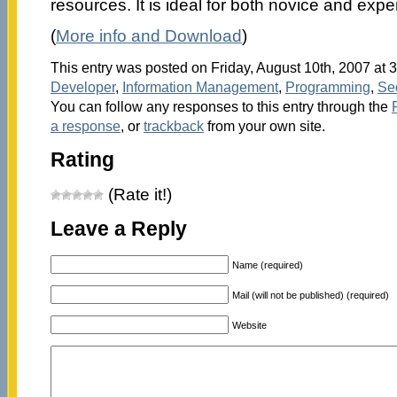
resources. It is ideal for both novice and expe
(
More info and Download
)
This entry was posted on Friday, August 10th, 2007 at 3
Developer
,
Information Management
,
Programming
,
Sec
You can follow any responses to this entry through the
a response
, or
trackback
from your own site.
Rating
(Rate it!)
Leave a Reply
Name (required)
Mail (will not be published) (required)
Website