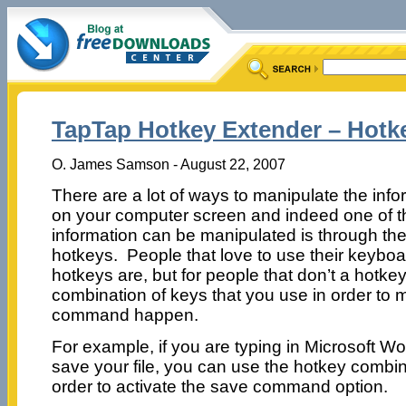
TapTap Hotkey Extender – Hotk
O. James Samson - August 22, 2007
There are a lot of ways to manipulate the inf
on your computer screen and indeed one of t
information can be manipulated is through the
hotkeys. People that love to use their keybo
hotkeys are, but for people that don’t a hotke
combination of keys that you use in order to 
command happen.
For example, if you are typing in Microsoft W
save your file, you can use the hotkey combi
order to activate the save command option.