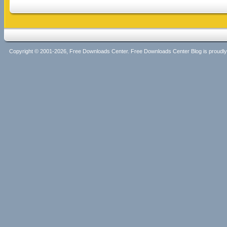
Copyright © 2001-2026, Free Downloads Center. Free Downloads Center Blog is proud