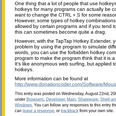
One thing that a lot of people that use hotkeys 
hotkeys for many programs can actually be co
want to change the CTRL + S for some reason
However, some types of hotkey combinations 
allowed by certain programs and if you tend to
this can sometimes become quite a drag.
However, with the TapTap Hotkey Extender, y
problem by using the program to simulate diffe
words, you can use the forbidden hotkey comb
program to make the program think that it is a
It’s like anonymous web surfing, but applied t
hotkeys.
More information can be found at
http://www.donationcoder.com/Software/Mous
This entry was posted on Wednesday, August 22nd, 2007
under
Browsers
,
Developer
,
Main
,
Shareware
,
Shell a
Windows
. You can follow any responses to this entry t
can
leave a response
, or
trackback
from your own site.