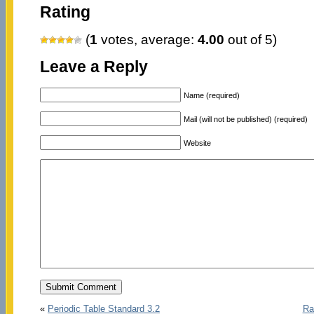
Rating
(
1
votes, average:
4.00
out of 5)
Leave a Reply
Name (required)
Mail (will not be published) (required)
Website
«
Periodic Table Standard 3.2
Ra