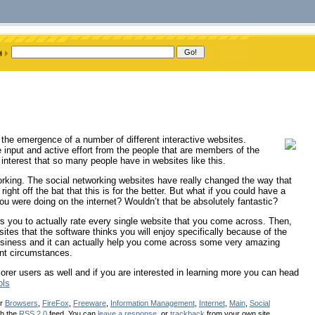
 the emergence of a number of different interactive websites.
e input and active effort from the people that are members of the
e interest that so many people have in websites like this.
working. The social networking websites have really changed the way that
ght off the bat that this is for the better. But what if you could have a
ou were doing on the internet? Wouldn’t that be absolutely fantastic?
lows you to actually rate every single website that you come across. Then,
ites that the software thinks you will enjoy specifically because of the
g business and it can actually help you come across some very amazing
ent circumstances.
plorer users as well and if you are interested in learning more you can head
ols
er
Browsers
,
FireFox
,
Freeware
,
Information Management
,
Internet
,
Main
,
Social
gh the
RSS 2.0
feed. You can
leave a response
, or
trackback
from your own site.