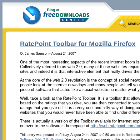
RatePoint Toolbar for Mozilla Firefox
O. James Samson - August 24, 2007
One of the most interesting aspects of the recent internet boom is
Collectively referred to as web 2.0, many of these websites requir
sites and indeed it is that interactive element that really drives th
At the core of the web 2.0 revolution is the concept of social net
people look at the internet nowadays and many people will tell you ri
piece of software that acted like a social website no matter what y
Well, take a look at the RatePoint Toolbar! It is a toolbar that al
based on the ratings that you give, you are then connected to webs
ratings that you give off. It is a very cool and nifty way of doin
websites that you would never have been able to find under differ
There is actually a version of the Toolbar available for internet ex
on over to the software’s homepage at
http://web.ratepoint.com/to
This entry was posted on Friday, August 24th, 2007 at 9:50 am and is filed und
Software
,
Web 2.0
,
Windows
. You can follow any responses to this entry throu