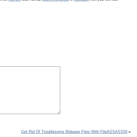
Get Rid Of Troublesome Malware Files With FileASSASSIN
»