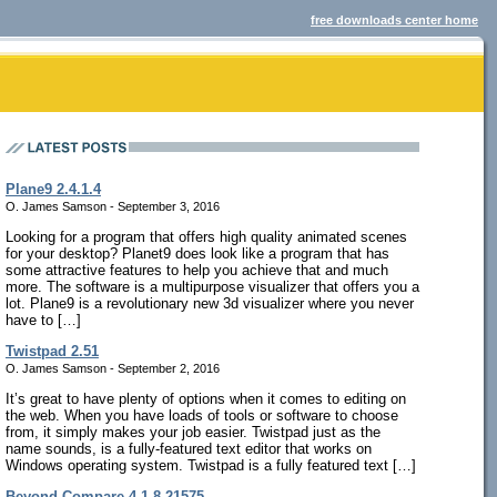
free downloads center home
Plane9 2.4.1.4
O. James Samson - September 3, 2016
Looking for a program that offers high quality animated scenes
for your desktop? Planet9 does look like a program that has
some attractive features to help you achieve that and much
more. The software is a multipurpose visualizer that offers you a
lot. Plane9 is a revolutionary new 3d visualizer where you never
have to […]
Twistpad 2.51
O. James Samson - September 2, 2016
It’s great to have plenty of options when it comes to editing on
the web. When you have loads of tools or software to choose
from, it simply makes your job easier. Twistpad just as the
name sounds, is a fully-featured text editor that works on
Windows operating system. Twistpad is a fully featured text […]
Beyond Compare 4.1.8.21575