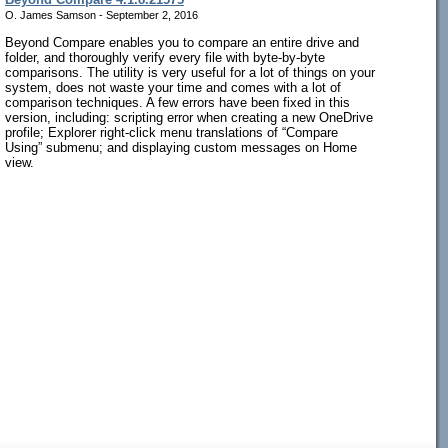
O. James Samson - September 2, 2016
Beyond Compare enables you to compare an entire drive and
folder, and thoroughly verify every file with byte-by-byte
comparisons. The utility is very useful for a lot of things on your
system, does not waste your time and comes with a lot of
comparison techniques. A few errors have been fixed in this
version, including: scripting error when creating a new OneDrive
profile; Explorer right-click menu translations of “Compare
Using” submenu; and displaying custom messages on Home
view.