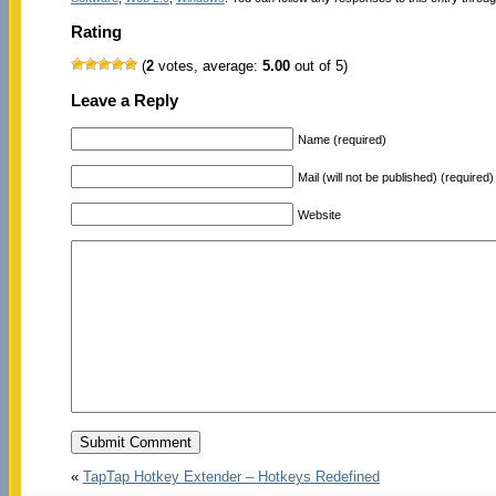
Rating
(
2
votes, average:
5.00
out of 5)
Leave a Reply
Name (required)
Mail (will not be published) (required)
Website
«
TapTap Hotkey Extender – Hotkeys Redefined