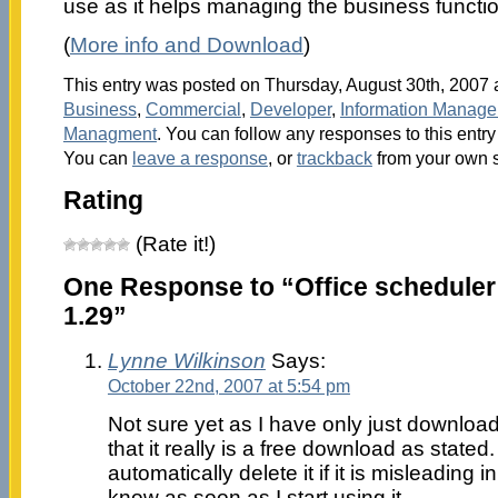
use as it helps managing the business functio
(
More info and Download
)
This entry was posted on Thursday, August 30th, 2007 a
Business
,
Commercial
,
Developer
,
Information Manag
Managment
. You can follow any responses to this entr
You can
leave a response
, or
trackback
from your own s
Rating
(Rate it!)
One Response to “Office scheduler
1.29”
Lynne Wilkinson
Says:
October 22nd, 2007 at 5:54 pm
Not sure yet as I have only just downloa
that it really is a free download as stated. I
automatically delete it if it is misleading i
know as soon as I start using it.