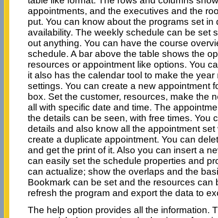
table like format. The rows and columns show 
appointments, and the executives and the roo
put. You can know about the programs set in d
availability. The weekly schedule can be set s
out anything. You can have the course overvi
schedule. A bar above the table shows the op
resources or appointment like options. You ca
it also has the calendar tool to make the yea
settings. You can create a new appointment fo
box. Set the customer, resources, make the n
all with specific date and time. The appointm
the details can be seen, with free times. You
details and also know all the appointment set
create a duplicate appointment. You can delet
and get the print of it. Also you can insert a
can easily set the schedule properties and p
can actualize; show the overlaps and the bas
Bookmark can be set and the resources can 
refresh the program and export the data to ex
The help option provides all the information. 