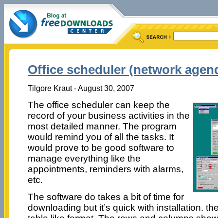
Office scheduler (network agend
Tilgore Kraut - August 30, 2007
The office scheduler can keep the
record of your business activities in the
most detailed manner. The program
would remind you of all the tasks. It
would prove to be good software to
manage everything like the
appointments, reminders with alarms,
etc.
The software do takes a bit of time for
downloading but it’s quick with installation. t