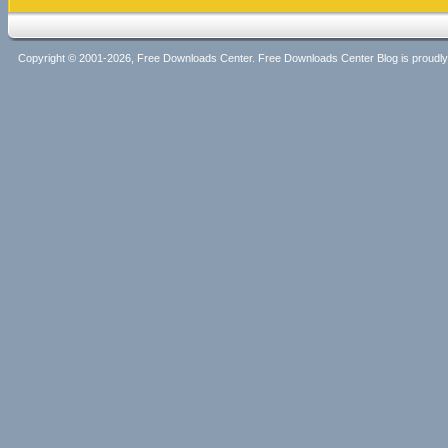
Copyright © 2001-2026, Free Downloads Center. Free Downloads Center Blog is proud