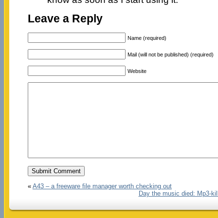
Leave a Reply
Name (required)
Mail (will not be published) (required)
Website
«
A43 – a freeware file manager worth checking out
Day the music died: Mp3-kill