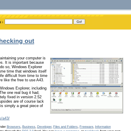
checking out
aintaining your computer is
es. It is important because
o do so, Windows Explorer
ame time that windows itself
e difficult from time to time
e like the free to use A43.
Windows Explorer, including
 The one real bug it had,
ly fixed in version 2.52
upsides are of course lack
is simply a great piece of
s/a43/
under
Browsers
,
Business
,
Developer
,
Files and Folders
,
Freeware
,
Information
ntry through the
RSS 2.0
feed. You can
leave a response
, or
trackback
from your own