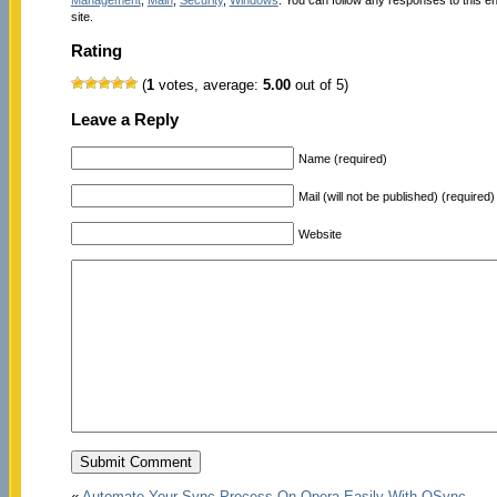
site.
Rating
(
1
votes, average:
5.00
out of 5)
Leave a Reply
Name (required)
Mail (will not be published) (required)
Website
«
Automate Your Sync Process On Opera Easily With OSync