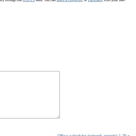
Office scheduler (network agenda) 1.29
»