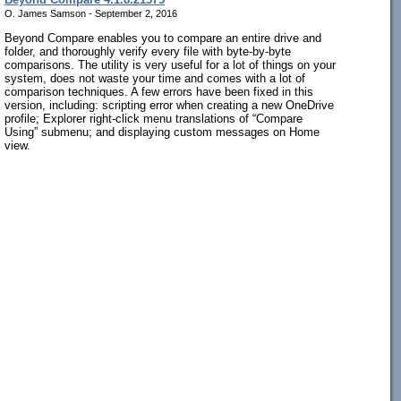
O. James Samson - September 2, 2016
Beyond Compare enables you to compare an entire drive and
folder, and thoroughly verify every file with byte-by-byte
comparisons. The utility is very useful for a lot of things on your
system, does not waste your time and comes with a lot of
comparison techniques. A few errors have been fixed in this
version, including: scripting error when creating a new OneDrive
profile; Explorer right-click menu translations of “Compare
Using” submenu; and displaying custom messages on Home
view.