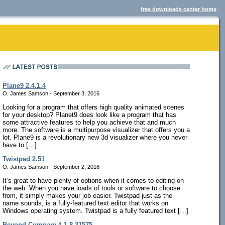
free downloads center home
Plane9 2.4.1.4
O. James Samson - September 3, 2016
Looking for a program that offers high quality animated scenes
for your desktop? Planet9 does look like a program that has
some attractive features to help you achieve that and much
more. The software is a multipurpose visualizer that offers you a
lot. Plane9 is a revolutionary new 3d visualizer where you never
have to […]
Twistpad 2.51
O. James Samson - September 2, 2016
It’s great to have plenty of options when it comes to editing on
the web. When you have loads of tools or software to choose
from, it simply makes your job easier. Twistpad just as the
name sounds, is a fully-featured text editor that works on
Windows operating system. Twistpad is a fully featured text […]
Beyond Compare 4.1.8.21575