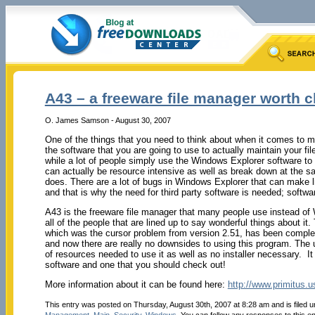
A43 – a freeware file manager worth 
O. James Samson - August 30, 2007
One of the things that you need to think about when it comes to m
the software that you are going to use to actually maintain your fil
while a lot of people simply use the Windows Explorer software t
can actually be resource intensive as well as break down at the s
does. There are a lot of bugs in Windows Explorer that can make lif
and that is why the need for third party software is needed; softwar
A43 is the freeware file manager that many people use instead of 
all of the people that are lined up to say wonderful things about it.
which was the cursor problem from version 2.51, has been complete
and now there are really no downsides to using this program. The 
of resources needed to use it as well as no installer necessary. It 
software and one that you should check out!
More information about it can be found here:
http://www.primitus.u
This entry was posted on Thursday, August 30th, 2007 at 8:28 am and is filed 
Management
,
Main
,
Security
,
Windows
. You can follow any responses to this e